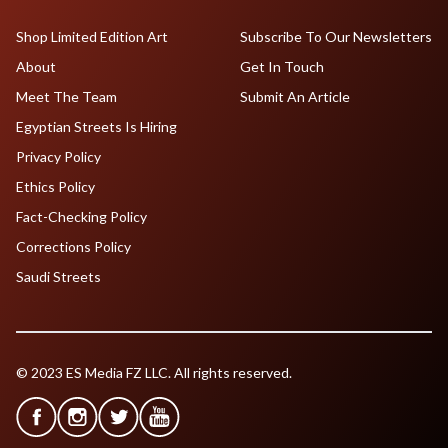
Shop Limited Edition Art
Subscribe To Our Newsletters
About
Get In Touch
Meet The Team
Submit An Article
Egyptian Streets Is Hiring
Privacy Policy
Ethics Policy
Fact-Checking Policy
Corrections Policy
Saudi Streets
© 2023 ES Media FZ LLC. All rights reserved.