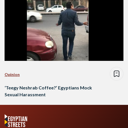
Opinion
‘Teegy Neshrab Coffee?’ Egyptians Mock
Sexual Harassment