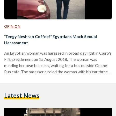
OPINION
‘Teegy Neshrab Coffee?’ Egyptians Mock Sexual
Harassment
An Egyptian woman was harassed in broad daylight in Cairo's
Fifth Settlement on 15 August 2018. The woman was
minding her own business, waiting for a bus outside On the
Run cafe. The harasser circled the woman with his car three
times, making remarks that made her feel uncomfortable
each time. She felt worried and entered a nearby
supermarket, hoping the man would have left by the time she
Latest News
went outside again to catch her bus. Instead, she saw the…