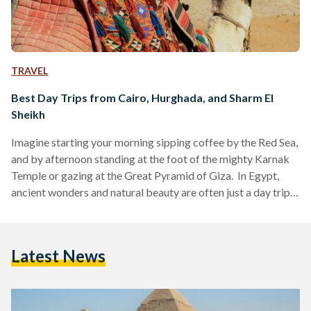
TRAVEL
Best Day Trips from Cairo, Hurghada, and Sharm El
Sheikh
Imagine starting your morning sipping coffee by the Red Sea,
and by afternoon standing at the foot of the mighty Karnak
Temple or gazing at the Great Pyramid of Giza. In Egypt,
ancient wonders and natural beauty are often just a day trip
away. Whether you are visiting bustling Cairo, unwinding in
Hurghada or diving in Sharm El Sheikh, these day trips are
perfect for squeezing the most out of your Egyptian
Latest News
adventure. Here’s your guide to some of the…