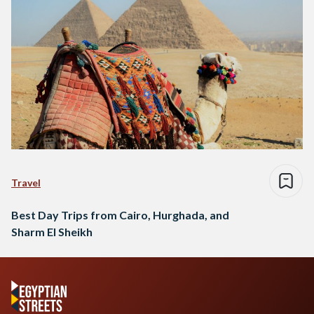
Travel
Best Day Trips from Cairo, Hurghada, and
Sharm El Sheikh