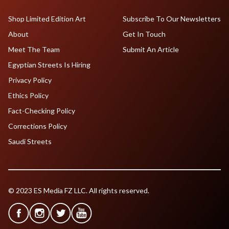
Shop Limited Edition Art
Subscribe To Our Newsletters
About
Get In Touch
Meet The Team
Submit An Article
Egyptian Streets Is Hiring
Privacy Policy
Ethics Policy
Fact-Checking Policy
Corrections Policy
Saudi Streets
© 2023 ES Media FZ LLC. All rights reserved.