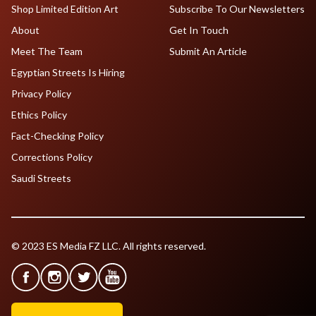
Shop Limited Edition Art
Subscribe To Our Newsletters
About
Get In Touch
Meet The Team
Submit An Article
Egyptian Streets Is Hiring
Privacy Policy
Ethics Policy
Fact-Checking Policy
Corrections Policy
Saudi Streets
© 2023 ES Media FZ LLC. All rights reserved.