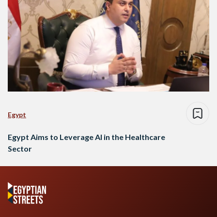
Egypt
Egypt Aims to Leverage AI in the Healthcare
Sector