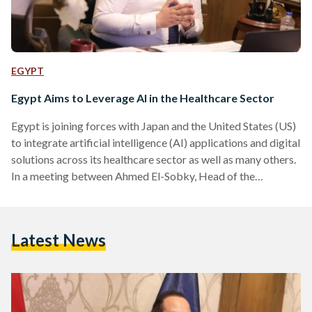
EGYPT
Egypt Aims to Leverage AI in the Healthcare Sector
Egypt is joining forces with Japan and the United States (US)
to integrate artificial intelligence (AI) applications and digital
solutions across its healthcare sector as well as many others.
In a meeting between Ahmed El-Sobky, Head of the
Healthcare Authority and General Supervisor of the
Comprehensive Health Insurance Project, and a delegation
from Boston Consulting Group (BCG), a US-based company,
Latest News
alongside representatives from the Japan International
Cooperation Agency (JICA), discussions focused on
advancing AI applications to improve health planning,
telemedicine,…