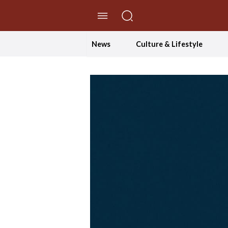
//Skip to content
News
Culture & Lifestyle