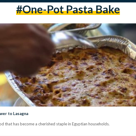
#One-Pot Pasta Bake
swer to Lasagna
d that has become a cherished staple in Egyptian households.