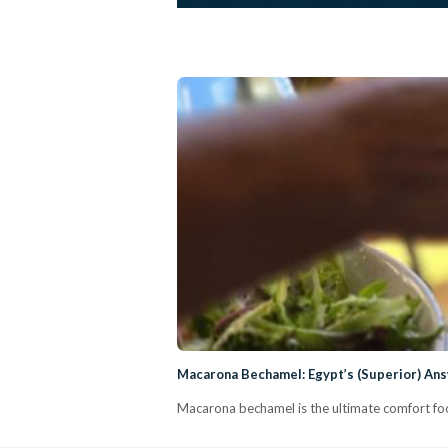
Macarona Bechamel: Egypt’s (Superior) An
Macarona bechamel is the ultimate comfort foo