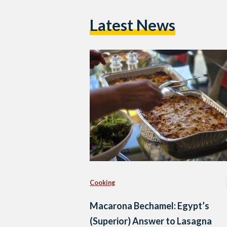
Latest News
Cooking
Macarona Bechamel: Egypt’s
(Superior) Answer to Lasagna