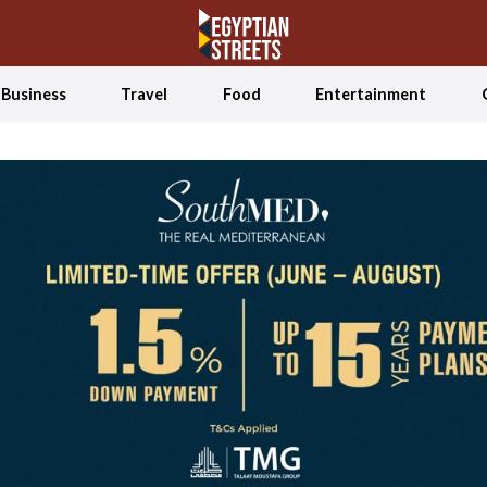
Business
Travel
Food
Entertainment