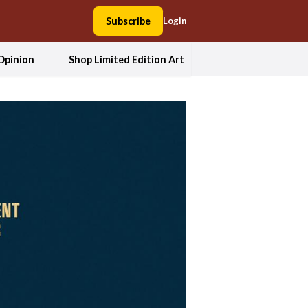
Subscribe
Login
Opinion
Shop Limited Edition Art