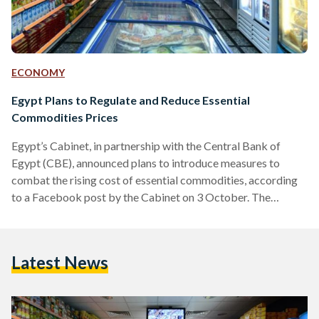
ECONOMY
Egypt Plans to Regulate and Reduce Essential
Commodities Prices
Egypt’s Cabinet, in partnership with the Central Bank of
Egypt (CBE), announced plans to introduce measures to
combat the rising cost of essential commodities, according
to a Facebook post by the Cabinet on 3 October. The
announcement comes days after President Abdel-Fattah El-
Sisi directed Minister of Supply and Internal Trade Ali Al-
Moselhi to address the current price hikes during the
Latest News
‘Hikayat Watan’ Conference on 2 October. Prime Minister
Mostafa Madbouly received heads of commerce chambers,
industry unions, food companies, and…