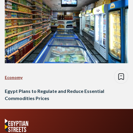
Economy
Egypt Plans to Regulate and Reduce Essential
Commodities Prices