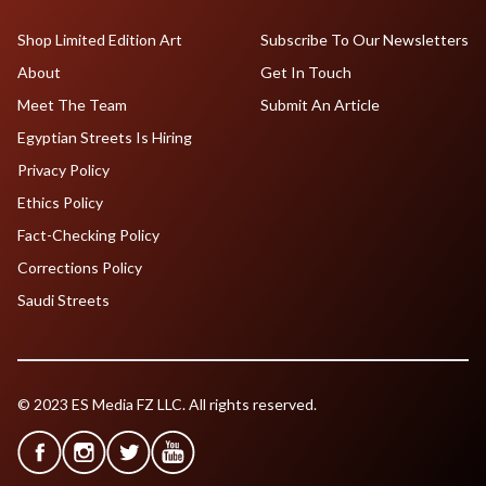
Shop Limited Edition Art
Subscribe To Our Newsletters
About
Get In Touch
Meet The Team
Submit An Article
Egyptian Streets Is Hiring
Privacy Policy
Ethics Policy
Fact-Checking Policy
Corrections Policy
Saudi Streets
© 2023 ES Media FZ LLC. All rights reserved.