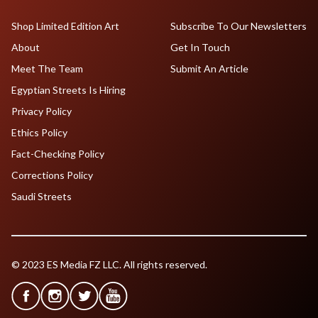
Shop Limited Edition Art
Subscribe To Our Newsletters
About
Get In Touch
Meet The Team
Submit An Article
Egyptian Streets Is Hiring
Privacy Policy
Ethics Policy
Fact-Checking Policy
Corrections Policy
Saudi Streets
© 2023 ES Media FZ LLC. All rights reserved.