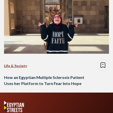
Life & Society
How an Egyptian Multiple Sclerosis Patient
Uses her Platform to Turn Fear Into Hope