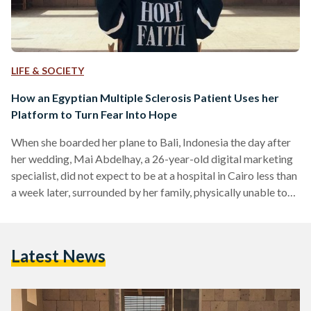
LIFE & SOCIETY
How an Egyptian Multiple Sclerosis Patient Uses her
Platform to Turn Fear Into Hope
When she boarded her plane to Bali, Indonesia the day after
her wedding, Mai Abdelhay, a 26-year-old digital marketing
specialist, did not expect to be at a hospital in Cairo less than
a week later, surrounded by her family, physically unable to
speak. "It looks like you have MS," the doctor barked at her.
"And you'll have to stay here in the hospital for five more
days and take an intensive course of cortisone." What MS
Latest News
was, she did not…