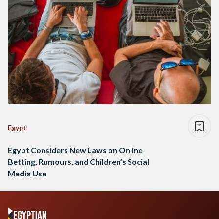
Egypt
Egypt Considers New Laws on Online
Betting, Rumours, and Children’s Social
Media Use