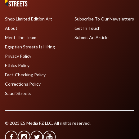
Shop Limited Edition Art
Subscribe To Our Newsletters
About
Get In Touch
Meet The Team
Submit An Article
Egyptian Streets Is Hiring
Privacy Policy
Ethics Policy
Fact-Checking Policy
Corrections Policy
Saudi Streets
© 2023 ES Media FZ LLC. All rights reserved.