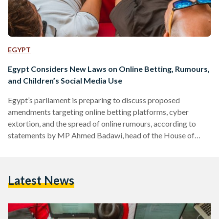
EGYPT
Egypt Considers New Laws on Online Betting, Rumours,
and Children’s Social Media Use
Egypt’s parliament is preparing to discuss proposed
amendments targeting online betting platforms, cyber
extortion, and the spread of online rumours, according to
statements by MP Ahmed Badawi, head of the House of
Representatives’ Communications and Information
Technology Committee. In statements to Al-Shorouk, an
Egyptian daily newspaper, Badawi said the government is
Latest News
expected to submit amendments to Egypt’s Cybercrime Law
after Eid al-Adha. The proposed changes would explicitly
criminalise online betting applications following what he
described as a rise in fraud…