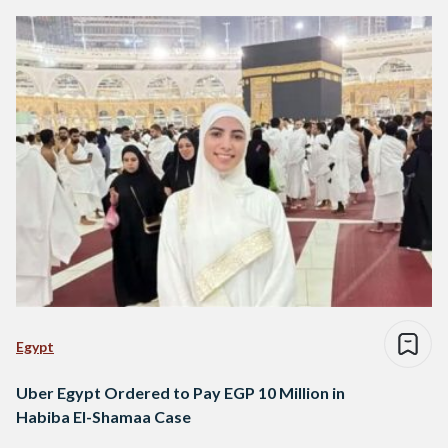
Egypt
Uber Egypt Ordered to Pay EGP 10 Million in
Habiba El-Shamaa Case