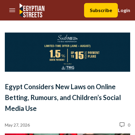
//Skip to content
Subscribe
Login
Egypt Considers New Laws on Online
Betting, Rumours, and Children’s Social
Media Use
May 27, 2026
0