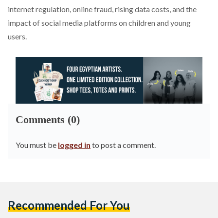
internet regulation, online fraud, rising data costs, and the
impact of social media platforms on children and young
users.
Comments (0)
You must be
logged in
to post a comment.
Recommended For You