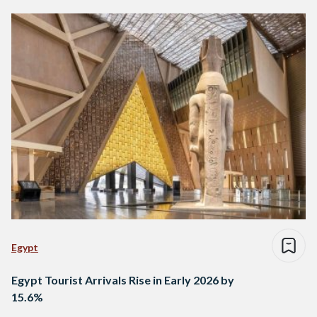
Egypt
Egypt Tourist Arrivals Rise in Early 2026 by
15.6%