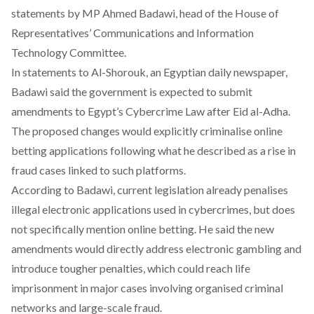
statements by MP Ahmed Badawi, head of the House of
Representatives’ Communications and Information
Technology Committee.
In
statements
to Al-Shorouk, an Egyptian daily newspaper,
Badawi said the government is expected to submit
amendments to Egypt’s Cybercrime Law after Eid al-Adha.
The proposed changes would explicitly criminalise online
betting applications following what he described as a rise in
fraud cases linked to such platforms.
According to Badawi,
current
legislation already penalises
illegal electronic applications used in cybercrimes, but does
not specifically mention online betting. He said the new
amendments would directly address electronic gambling and
introduce tougher penalties, which could reach life
imprisonment in major cases involving organised criminal
networks and large-scale fraud.