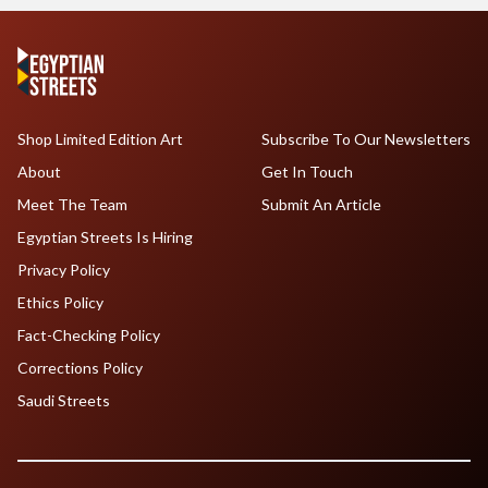
Shop Limited Edition Art
Subscribe To Our Newsletters
About
Get In Touch
Meet The Team
Submit An Article
Egyptian Streets Is Hiring
Privacy Policy
Ethics Policy
Fact-Checking Policy
Corrections Policy
Saudi Streets