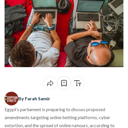
By Farah Samir
Egypt’s parliament is preparing to discuss proposed
amendments targeting online betting platforms, cyber
extortion, and the spread of online rumours,
according
to