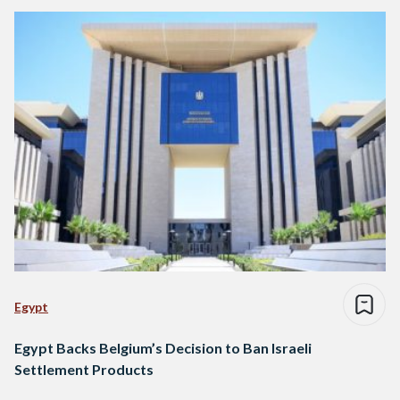
Egypt
Egypt Backs Belgium’s Decision to Ban Israeli
Settlement Products