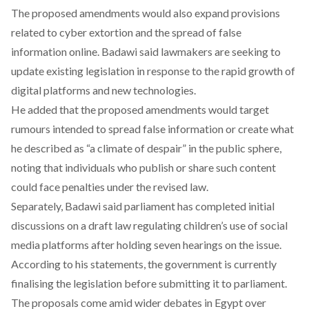
The proposed amendments would also expand provisions
related to cyber extortion and the spread of false
information online. Badawi said lawmakers are seeking to
update existing legislation in response to the rapid growth of
digital platforms and new technologies.
He
added
that the proposed amendments would target
rumours intended to spread false information or create what
he described as “a climate of despair” in the public sphere,
noting that individuals who publish or share such content
could face penalties under the revised law.
Separately, Badawi
said
parliament has completed initial
discussions on a draft law regulating children’s use of social
media platforms after holding seven hearings on the issue.
According to his statements, the government is currently
finalising the legislation before submitting it to parliament.
The proposals come amid wider debates in Egypt over