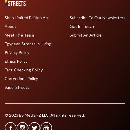
Shop Limited Edition Art
Subscribe To Our Newsletters
About
Get In Touch
Meet The Team
Submit An Article
Egyptian Streets Is Hiring
Privacy Policy
Ethics Policy
Fact-Checking Policy
Corrections Policy
Saudi Streets
© 2023 ES Media FZ LLC. All rights reserved.