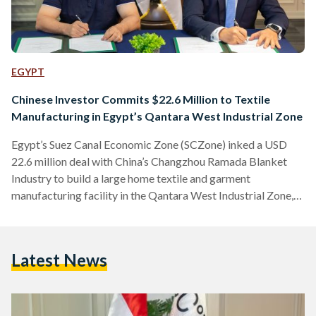
EGYPT
Chinese Investor Commits $22.6 Million to Textile
Manufacturing in Egypt’s Qantara West Industrial Zone
Egypt’s Suez Canal Economic Zone (SCZone) inked a USD
22.6 million deal with China’s Changzhou Ramada Blanket
Industry to build a large home textile and garment
manufacturing facility in the Qantara West Industrial Zone,
according to a statement released on Monday, 11 August.
Covering 80,000 square meters, the new factory is expected
to create 1,500 jobs and produce an estimated 5,000 tons of
Latest News
fabric annually, along with four million bed cover sets and
one million car carpet sets, 90 percent…