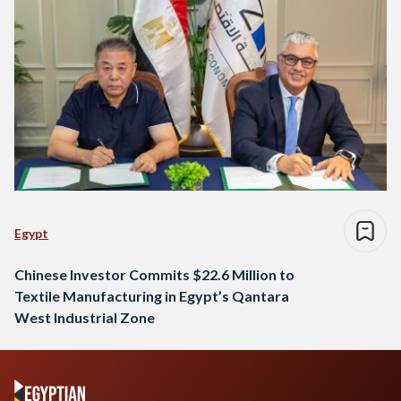
Egypt
Chinese Investor Commits $22.6 Million to
Textile Manufacturing in Egypt’s Qantara
West Industrial Zone