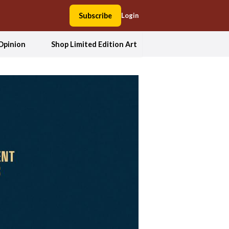
Subscribe
Login
Opinion
Shop Limited Edition Art