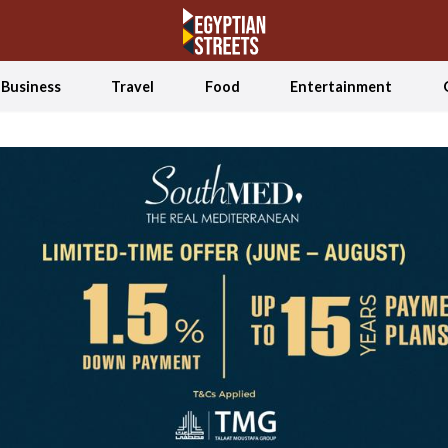
Business
Travel
Food
Entertainment