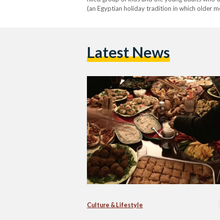
(an Egyptian holiday tradition in which older 
one themselves. It is beginning to look…
Latest News
Culture & Lifestyle