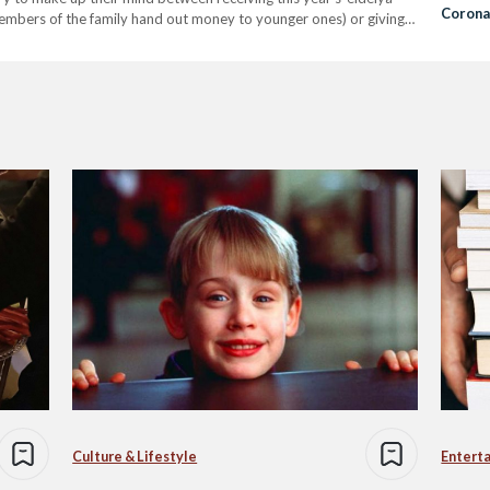
Corona
members of the family hand out money to younger ones) or giving
Fear in
Culture & Lifestyle
Entert