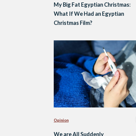
My Big Fat Egyptian Christmas:
What If We Had an Egyptian
Christmas Film?
Opinion
We are All Suddenly