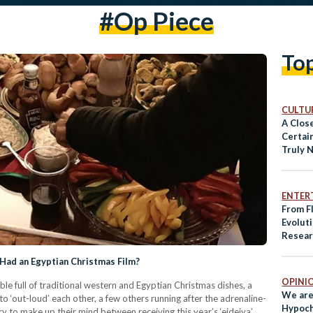
#op Piece
To
CULTUR
A Clos
Certai
Truly 
ENTER
From Fl
Evolut
Resear
vs. The
Had an Egyptian Christmas Film?
OPINI
table full of traditional western and Egyptian Christmas dishes, a
We are
to ‘out-loud’ each other, a few others running after the adrenaline-
Hypoch
ry to make up their mind between receiving this year’s ‘eideiya’