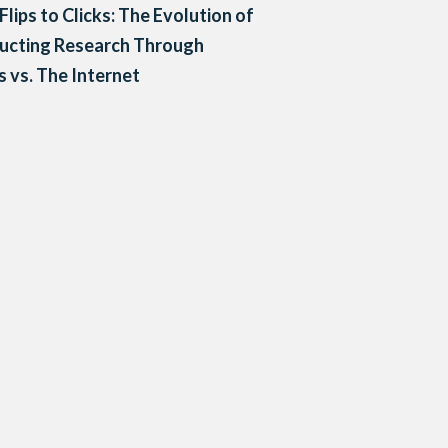
Flips to Clicks: The Evolution of
ucting Research Through
 vs. The Internet