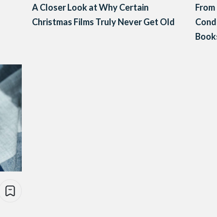
A Closer Look at Why Certain
From 
Christmas Films Truly Never Get Old
Cond
Books