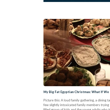
My Big Fat Egyptian Christmas: What If We 
Picture this: A loud family gathering, a dining 
few slightly intoxicated family members trying 
filled group of kids and the young adults who t