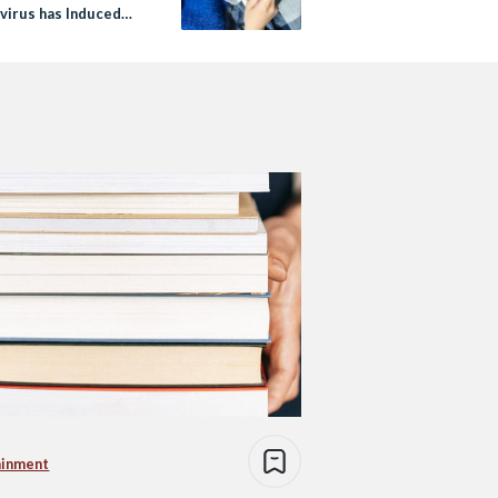
virus has Induced
 Sickness
ainment