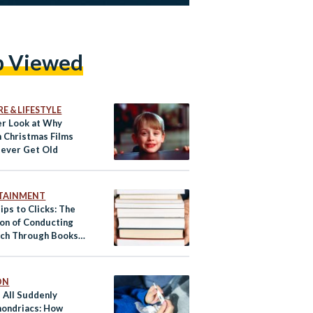
p Viewed
E & LIFESTYLE
er Look at Why
n Christmas Films
Never Get Old
TAINMENT
ips to Clicks: The
ion of Conducting
ch Through Books
 Internet
ON
 All Suddenly
ondriacs: How