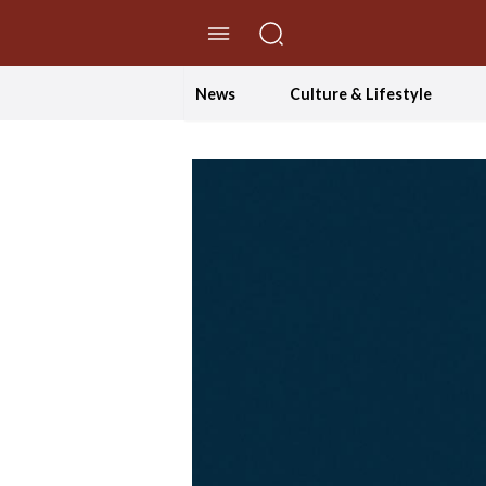
//Skip to content
News
Culture & Lifestyle