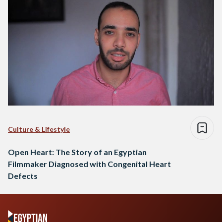
Culture & Lifestyle
Open Heart: The Story of an Egyptian
Filmmaker Diagnosed with Congenital Heart
Defects