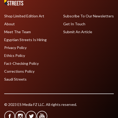
Shop Limited Edition Art
Subscribe To Our Newsletters
About
Get In Touch
Meet The Team
Submit An Article
Egyptian Streets Is Hiring
Privacy Policy
Ethics Policy
Fact-Checking Policy
Corrections Policy
Saudi Streets
© 2023 ES Media FZ LLC. All rights reserved.