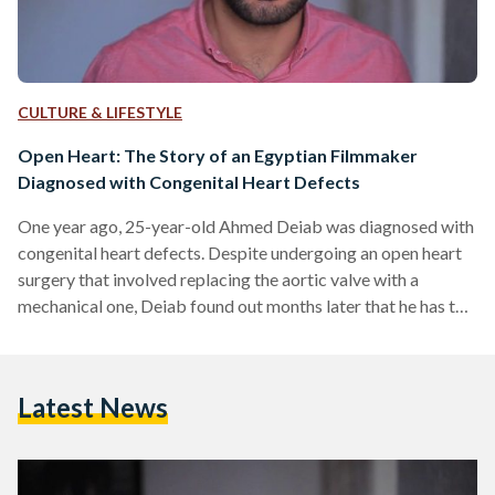
CULTURE & LIFESTYLE
Open Heart: The Story of an Egyptian Filmmaker
Diagnosed with Congenital Heart Defects
One year ago, 25-year-old Ahmed Deiab was diagnosed with
congenital heart defects. Despite undergoing an open heart
surgery that involved replacing the aortic valve with a
mechanical one, Deiab found out months later that he has to
undergo a second surgery. "Around October 2016, I found
out that I have to undergo a second open heart surgery as
soon as possible as my mitral valve is failing and my heart is
Latest News
functioning at 60 percent efficiency," says Deiab. While
Deiab…