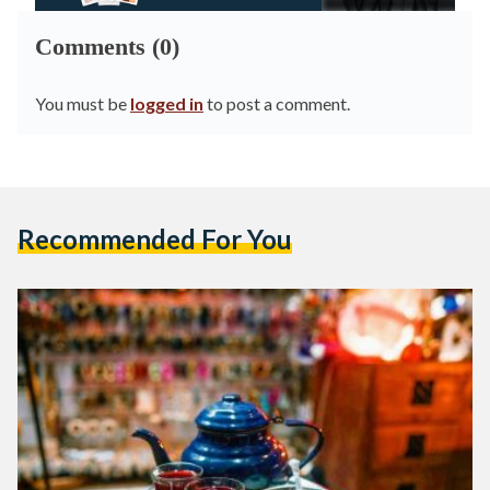
Comments (0)
You must be
logged in
to post a comment.
Recommended For You