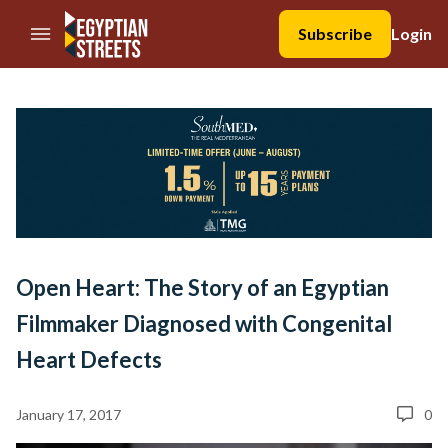
//Skip to content
Subscribe
Login
Open Heart: The Story of an Egyptian
Filmmaker Diagnosed with Congenital
Heart Defects
January 17, 2017
0