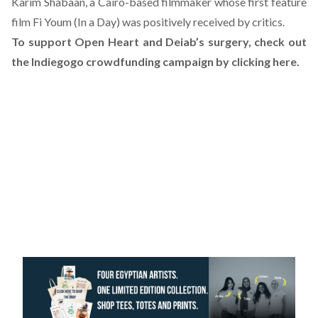
Karim Shabaan, a Cairo-based filmmaker whose
first feature
film Fi Youm (In a Day) was positively received by critics
.
To support Open Heart and Deiab’s surgery, check out
the Indiegogo crowdfunding campaign by clicking here
.