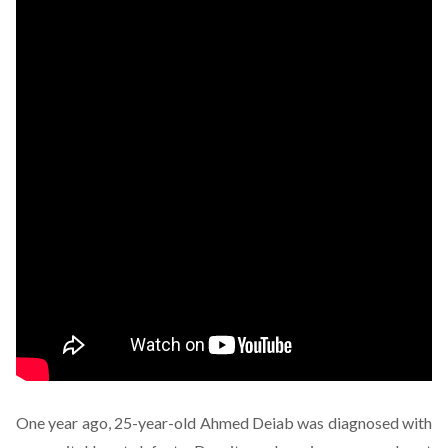
One year ago, 25-year-old Ahmed Deiab was diagnosed with