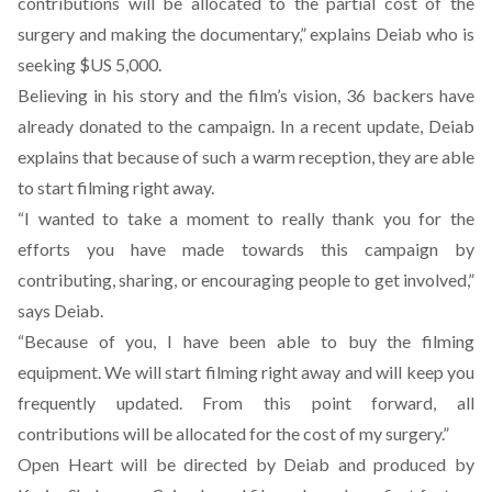
contributions will be allocated to the partial cost of the
surgery and making the documentary,” explains Deiab who is
seeking $US 5,000.
Believing in his story and the film’s vision, 36 backers have
already donated to the campaign. In a recent update, Deiab
explains that because of such a warm reception, they are able
to start filming right away.
“I wanted to take a moment to really thank you for the
efforts you have made towards this campaign by
contributing, sharing, or encouraging people to get involved,”
says Deiab.
“Because of you, I have been able to buy the filming
equipment. We will start filming right away and will keep you
frequently updated. From this point forward, all
contributions will be allocated for the cost of my surgery.”
Open Heart will be directed by Deiab and produced by