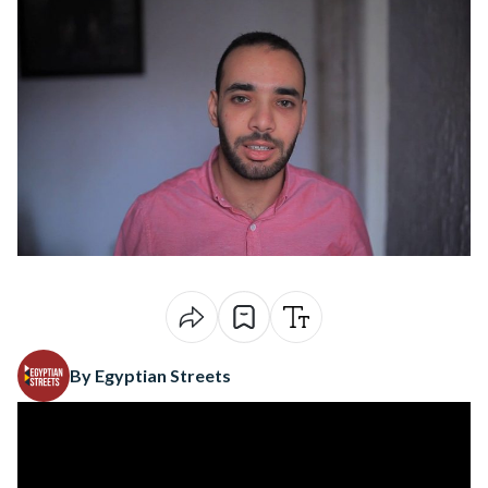
By Egyptian Streets