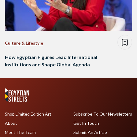
Culture & Lifestyle
How Egyptian Figures Lead International
Institutions and Shape Global Agenda
Shop Limited Edition Art
Subscribe To Our Newsletters
About
Get In Touch
Meet The Team
Submit An Article