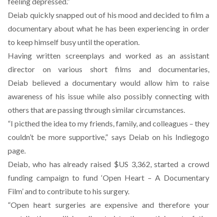
feeling depressed.”
Deiab quickly snapped out of his mood and decided
to film a
documentary
about what he has been experiencing in order
to keep himself busy until the operation.
Having written screenplays and worked as an assistant
director on various short films and documentaries,
Deiab believed a documentary would allow him to raise
awareness of his issue while also possibly connecting with
others that are passing through similar circumstances.
“I picthed the idea to my friends, family, and colleagues – they
couldn’t be more supportive,”
says Deiab on his Indiegogo
page
.
Deiab, who has already raised $US 3,362, started a crowd
funding campaign to fund ‘Open Heart – A Documentary
Film’ and to contribute to his surgery.
“Open heart surgeries are expensive and therefore your