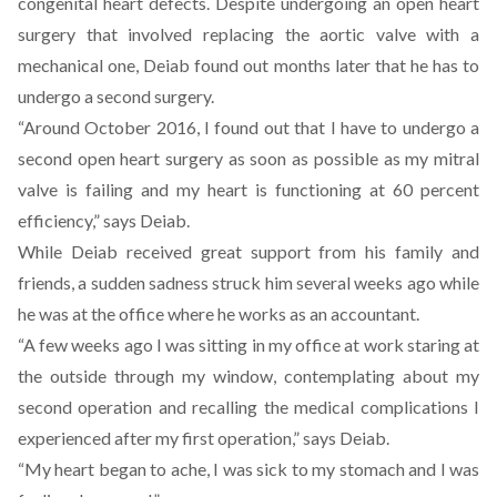
congenital heart defects. Despite undergoing an open heart
surgery that involved replacing the aortic valve with a
mechanical one, Deiab
found out months later that he has to
undergo a second surgery
.
“Around October 2016, I found out that I have to undergo a
second open heart surgery as soon as possible as my mitral
valve is failing and my heart is functioning at 60 percent
efficiency,”
says Deiab
.
While Deiab received great support from his family and
friends, a sudden sadness struck him several weeks ago while
he was at the office where he works as an accountant.
“A few weeks ago I was sitting in my office at work staring at
the outside through my window, contemplating about my
second operation and recalling the medical complications I
experienced after my first operation,” says Deiab.
“My heart began to ache, I was sick to my stomach and I was