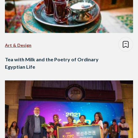
Art & Design
Tea with Milk and the Poetry of Ordinary
Egyptian Life