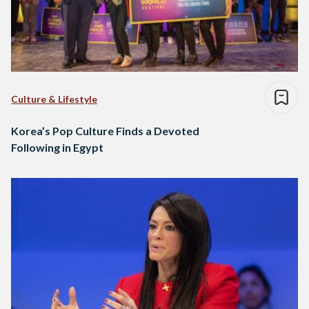
Culture & Lifestyle
Korea’s Pop Culture Finds a Devoted
Following in Egypt