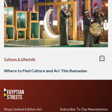
Culture & Lifestyle
Where to Find Culture and Art This Ramadan
Shop Limited Edition Art
Subscribe To Our Newsletters