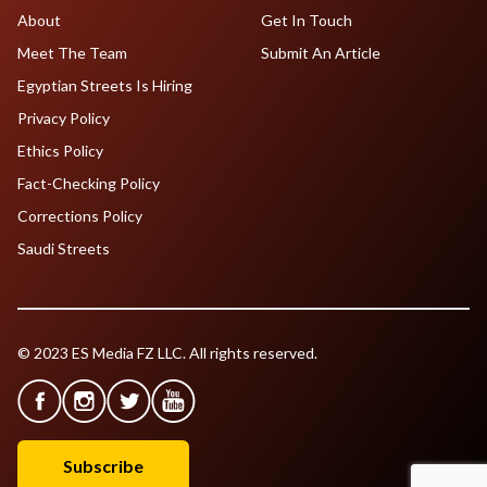
About
Get In Touch
Meet The Team
Submit An Article
Egyptian Streets Is Hiring
Privacy Policy
Ethics Policy
Fact-Checking Policy
Corrections Policy
Saudi Streets
© 2023 ES Media FZ LLC. All rights reserved.
Subscribe