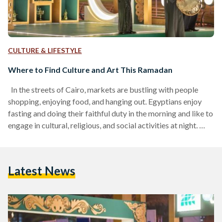
CULTURE & LIFESTYLE
Where to Find Culture and Art This Ramadan
In the streets of Cairo, markets are bustling with people
shopping, enjoying food, and hanging out. Egyptians enjoy
fasting and doing their faithful duty in the morning and like to
engage in cultural, religious, and social activities at night.
Here are three cultural hubs in Ramadan of 2024 to enjoy
culture and art: Cultural and Artistic Nights of Ramadan The
General Organization of Cultural Palaces, under the
Latest News
presidency of Amr El-Bassiouny, organized its annual
program, "Cultural and Artistic Nights…