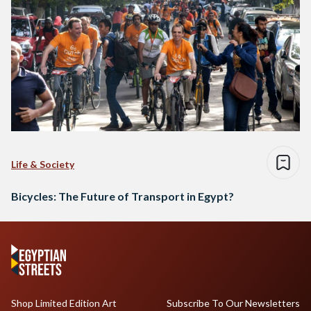
Life & Society
Bicycles: The Future of Transport in Egypt?
Shop Limited Edition Art
Subscribe To Our Newsletters