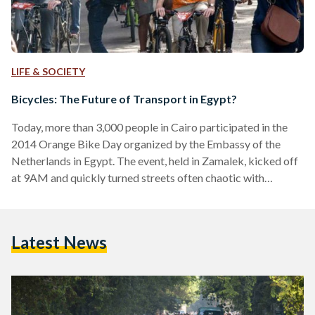
LIFE & SOCIETY
Bicycles: The Future of Transport in Egypt?
Today, more than 3,000 people in Cairo participated in the
2014 Orange Bike Day organized by the Embassy of the
Netherlands in Egypt. The event, held in Zamalek, kicked off
at 9AM and quickly turned streets often chaotic with
whizzing cars playing a symphony of horns into a wave of
cyclists, most dressed in orange. This year's successful event,
the third of its kind, shows that cycling is gaining momentum
Latest News
as a sustainable method of transport in Egypt. "It was…