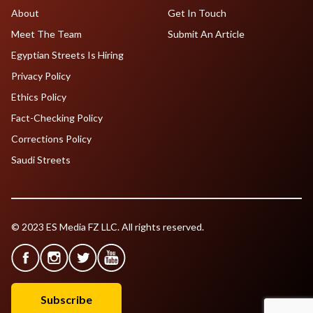
About
Get In Touch
Meet The Team
Submit An Article
Egyptian Streets Is Hiring
Privacy Policy
Ethics Policy
Fact-Checking Policy
Corrections Policy
Saudi Streets
© 2023 ES Media FZ LLC. All rights reserved.
Subscribe