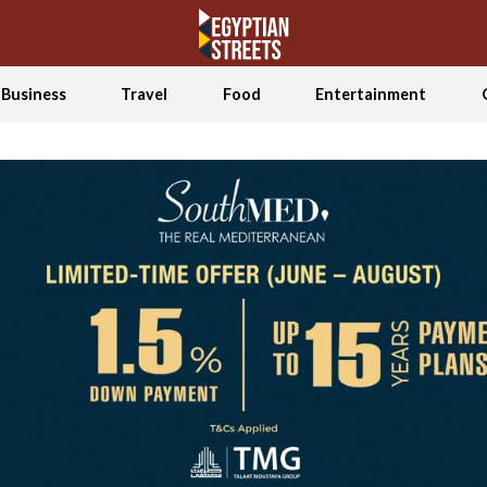
Business
Travel
Food
Entertainment