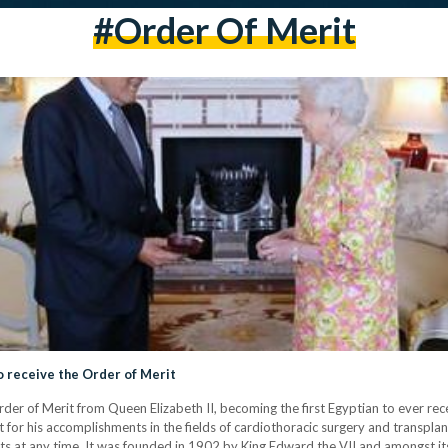
#order Of Merit
o receive the Order of Merit
er of Merit from Queen Elizabeth II, becoming the first Egyptian to ever rece
r his accomplishments in the fields of cardiothoracic surgery and transplant
ents at any time. It was founded in 1902 by King Edward the VII and amongst it