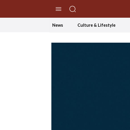
//Skip to content
News
Culture & Lifestyle