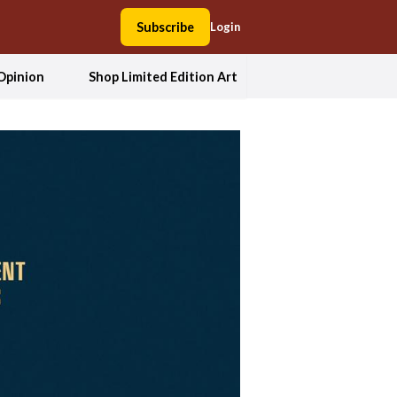
Subscribe
Login
Opinion
Shop Limited Edition Art