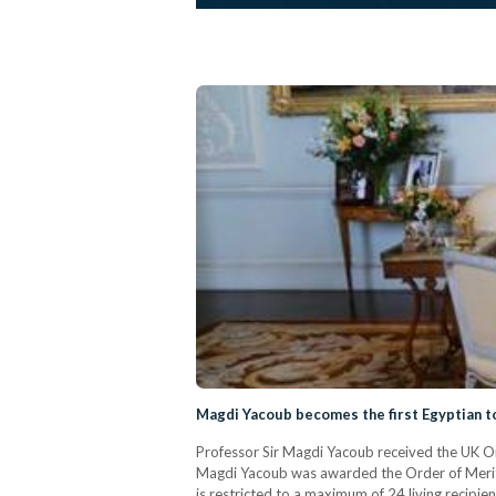
Magdi Yacoub becomes the first Egyptian t
Professor Sir Magdi Yacoub received the UK Ord
Magdi Yacoub was awarded the Order of Merit fo
is restricted to a maximum of 24 living recipi