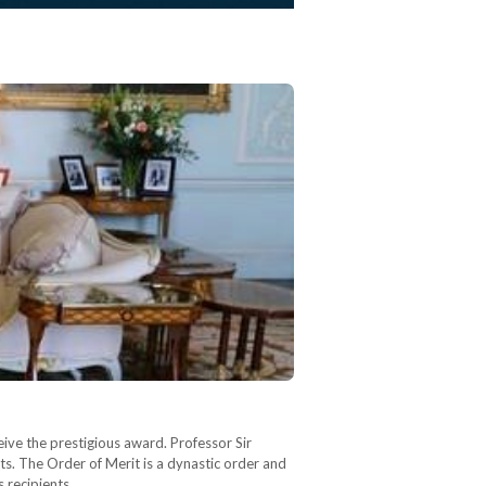
ive the prestigious award. Professor Sir
s. The Order of Merit is a dynastic order and
s recipients…