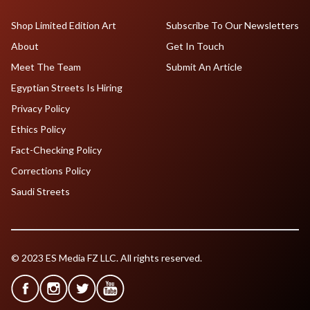
Shop Limited Edition Art
Subscribe To Our Newsletters
About
Get In Touch
Meet The Team
Submit An Article
Egyptian Streets Is Hiring
Privacy Policy
Ethics Policy
Fact-Checking Policy
Corrections Policy
Saudi Streets
© 2023 ES Media FZ LLC. All rights reserved.