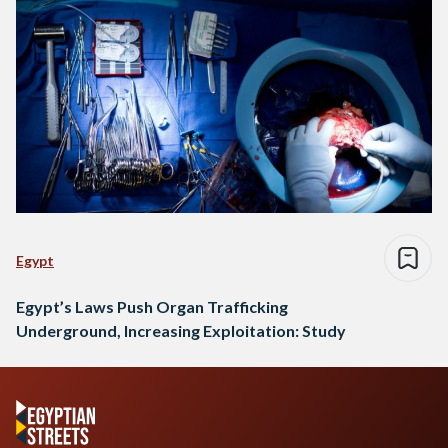
Egypt
Egypt’s Laws Push Organ Trafficking
Underground, Increasing Exploitation: Study