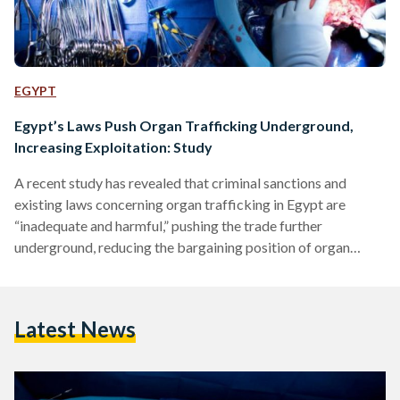
EGYPT
Egypt’s Laws Push Organ Trafficking Underground,
Increasing Exploitation: Study
A recent study has revealed that criminal sanctions and
existing laws concerning organ trafficking in Egypt are
“inadequate and harmful,” pushing the trade further
underground, reducing the bargaining position of organ
sellers and exposing them to greater exploitation. According
to the study published by the British Journal of Criminology,
the system of punitive justice in Egypt does nothing to
Latest News
address the structural conditions that produce demand for
organ markets. The report further clarifies that Cairo has
been chosen a key…