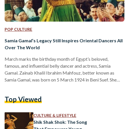
POP CULTURE
Samia Gamal’s Legacy Still Inspires Oriental Dancers All
Over The World
March marks the birthday month of Egypt’s beloved,
famous, and influential belly dancer and actress, Samia
Gamal. Zainab Khalil Ibrahim Mahfouz, better known as
Samia Gamal, was born on 5 March 1924 in Beni Suef. She
became a household name after enduring a difficult
childhood. Gamal’s mother passed away when she was young,
Top Viewed
and she ended up living with her father, and his wife, who
made her taste all the colors of suffering. In an attempt to
escape, she took…
CULTURE & LIFESTYLE
Shik Shak Shok: The Song
That Empowers Young