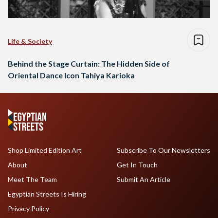
Life & Society
Behind the Stage Curtain: The Hidden Side of
Oriental Dance Icon Tahiya Karioka
Shop Limited Edition Art
Subscribe To Our Newsletters
About
Get In Touch
Meet The Team
Submit An Article
Egyptian Streets Is Hiring
Privacy Policy