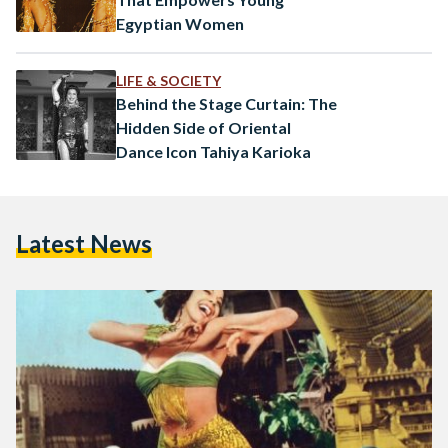
Egyptian Women
LIFE & SOCIETY
Behind the Stage Curtain: The
Hidden Side of Oriental
Dance Icon Tahiya Karioka
Latest News