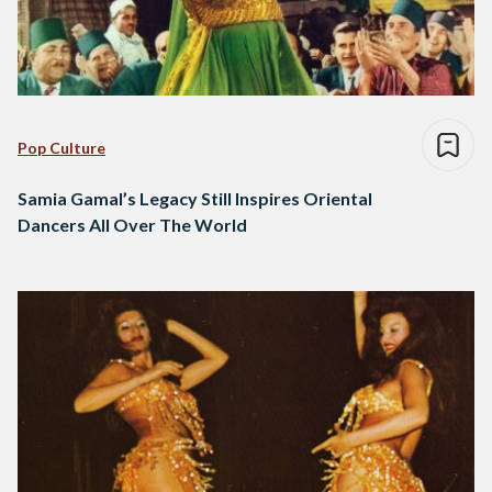
Pop Culture
Samia Gamal’s Legacy Still Inspires Oriental
Dancers All Over The World