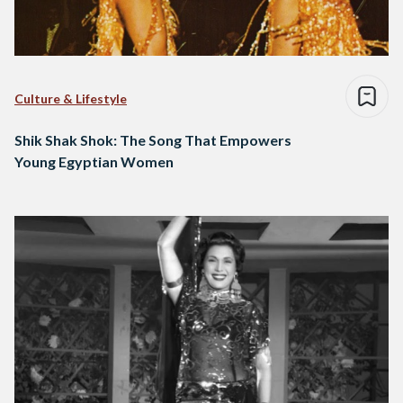
Culture & Lifestyle
Shik Shak Shok: The Song That Empowers
Young Egyptian Women