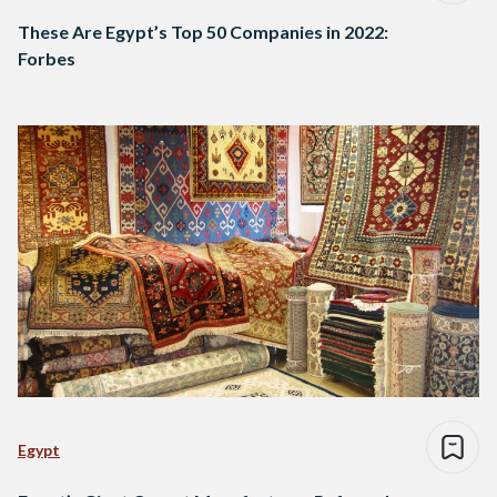
These Are Egypt’s Top 50 Companies in 2022:
Forbes
Egypt