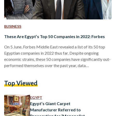
BUSINESS
These Are Egypt’s Top 50 Companies in 2022: Forbes
On 5 June, Forbes Middle East revealed a list of its 50 top
Egyptian companies in 2022 thus far. Despite ongoing
economic strains, these 50 companies have significantly out-
performed themselves over the past year, data
demonstrates. The ranking highlights key players across all
sectors, using data from the Egyptian Exchange, market
Top Viewed
value, sales, assets, and profits. “The aggregate market value
of the top 50 listed companies in Egypt stands at USD 28.5
billion, while the value of assets exceeds USD…
EGYPT
Egypt’s Giant Carpet
Manufacturer Referred to
Prosecution for ‘Monopolistic