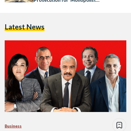
Practice’
Latest News
Business