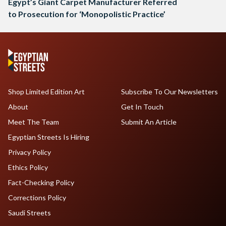
Egypt’s Giant Carpet Manufacturer Referred
to Prosecution for ‘Monopolistic Practice’
Shop Limited Edition Art
Subscribe To Our Newsletters
About
Get In Touch
Meet The Team
Submit An Article
Egyptian Streets Is Hiring
Privacy Policy
Ethics Policy
Fact-Checking Policy
Corrections Policy
Saudi Streets