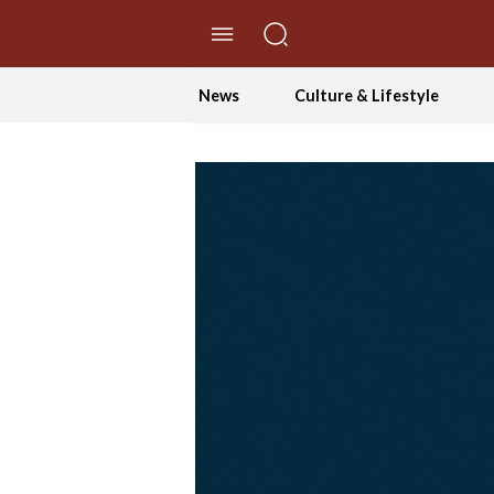
//Skip to content
News
Culture & Lifestyle