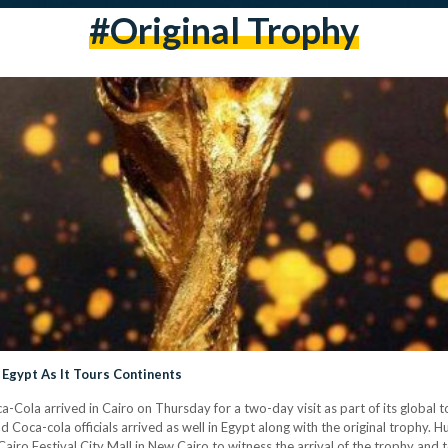
#original Trophy
 Egypt As It Tours Continents
ola arrived in Cairo on Thursday for a two-day visit as part of its global to
nd Coca-cola officials arrived as well in Egypt along with the original trophy.
Cairo Festival City Mall in New Cairo to witness the arrival of the trophy and