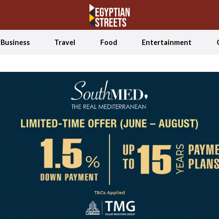
Business
Travel
Food
Entertainment