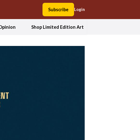
Subscribe
Login
Opinion
Shop Limited Edition Art