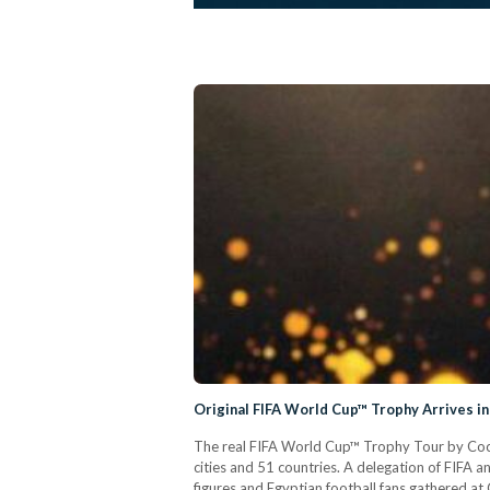
Original FIFA World Cup™ Trophy Arrives in
The real FIFA World Cup™ Trophy Tour by Coca-C
cities and 51 countries. A delegation of FIFA a
figures and Egyptian football fans gathered at 