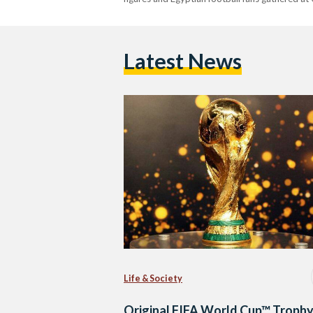
Latest News
Life & Society
Original FIFA World Cup™ Troph