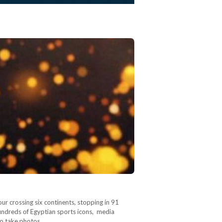
ur crossing six continents, stopping in 91
 Hundreds of Egyptian sports icons, media
 to take photos…