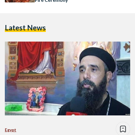
Latest News
Egypt