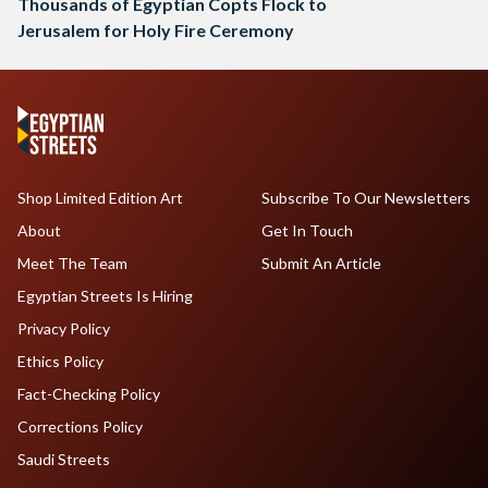
Thousands of Egyptian Copts Flock to
Jerusalem for Holy Fire Ceremony
Shop Limited Edition Art
Subscribe To Our Newsletters
About
Get In Touch
Meet The Team
Submit An Article
Egyptian Streets Is Hiring
Privacy Policy
Ethics Policy
Fact-Checking Policy
Corrections Policy
Saudi Streets