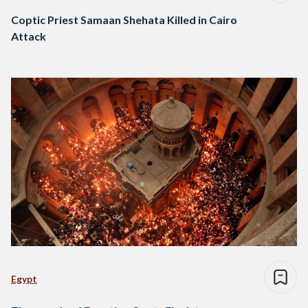
Coptic Priest Samaan Shehata Killed in Cairo
Attack
Egypt