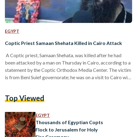
EGYPT
Coptic Priest Samaan Shehata Killed in Cairo Attack
A Coptic priest, Samaan Shehata, was killed after he had
been attacked by a man on Thursday in Cairo, according to a
statement by the Coptic Orthodox Media Center. The victim
is from Beni Suief governorate; he was on a visit to Cairo with
another Coptic priest who is reportedly injured, due to the
attack that took place in el-Salam city, Cairo. This is only
Top Viewed
another episode in a series of attacks against Christians of
Egypt. Earlier in April, a bomb…
EGYPT
Thousands of Egyptian Copts
Flock to Jerusalem for Holy
Fire Ceremony