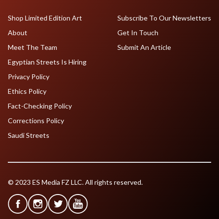
Shop Limited Edition Art
Subscribe To Our Newsletters
About
Get In Touch
Meet The Team
Submit An Article
Egyptian Streets Is Hiring
Privacy Policy
Ethics Policy
Fact-Checking Policy
Corrections Policy
Saudi Streets
© 2023 ES Media FZ LLC. All rights reserved.