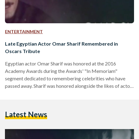
ENTERTAINMENT
Late Egyptian Actor Omar Sharif Remembered in
Oscars Tribute
Egyptian actor Omar Sharif was honored at the 2016
Academy Awards during the Awards' "In Memoriam"
segment dedicated to remembering celebrities who have
passed away. Sharif was honored alongside the likes of actor
Alan Rickman, who was most widely known for his portrayal
of Professor Snape in the Harry Potter movies, and singer
David Bowie. Sharif’s acting career started in 1954 with his
Latest News
participation in “Sira’ Fil Wadi” (Struggle in the Valley), a
movie that combined several other greats such as…