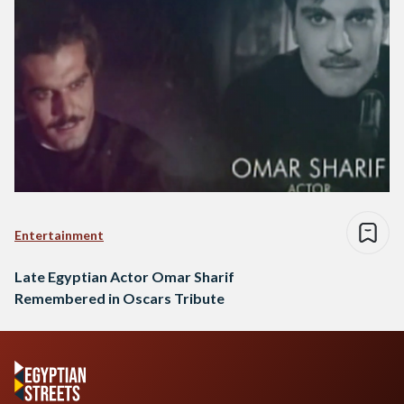
Entertainment
Late Egyptian Actor Omar Sharif
Remembered in Oscars Tribute