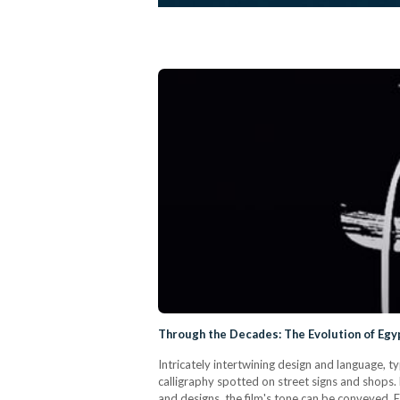
Through the Decades: The Evolution of Egyp
Intricately intertwining design and language, t
calligraphy spotted on street signs and shops. 
and designs, the film's tone can be conveyed. 