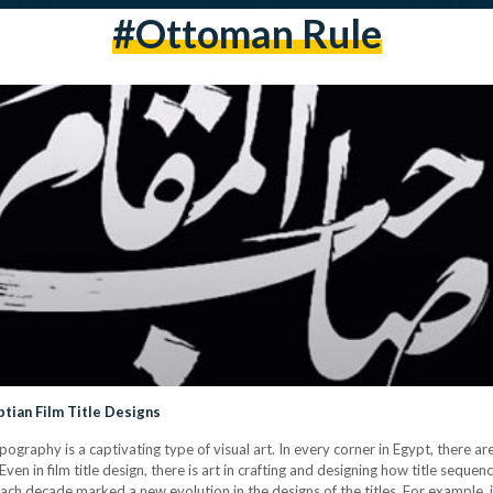
#ottoman Rule
tian Film Title Designs
ypography is a captivating type of visual art. In every corner in Egypt, there 
Even in film title design, there is art in crafting and designing how title sequ
Each decade marked a new evolution in the designs of the titles. For example, 