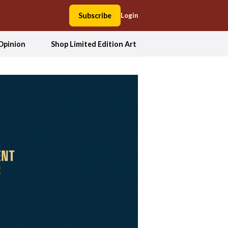
Subscribe
Login
Opinion
Shop Limited Edition Art