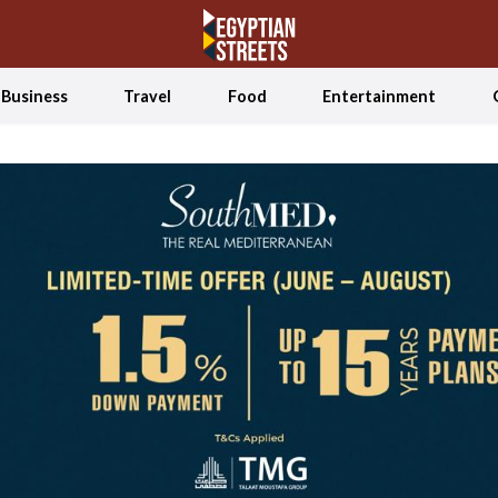
Business
Travel
Food
Entertainment