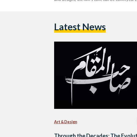
Latest News
Art & Design
Through the Decades: The Evolu