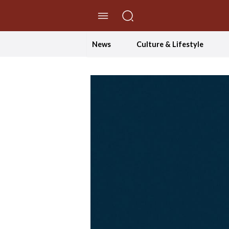
//Skip to content
News
Culture & Lifestyle