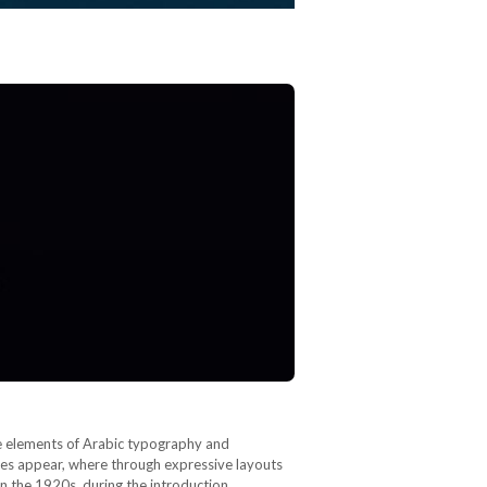
are elements of Arabic typography and
ences appear, where through expressive layouts
in the 1920s, during the introduction…