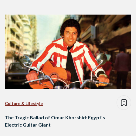
Culture & Lifestyle
The Tragic Ballad of Omar Khorshid: Egypt’s
Electric Guitar Giant