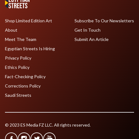
Shop Limited Edition Art
Subscribe To Our Newsletters
About
Get In Touch
Meet The Team
Submit An Article
Egyptian Streets Is Hiring
Privacy Policy
Ethics Policy
Fact-Checking Policy
Corrections Policy
Saudi Streets
© 2023 ES Media FZ LLC. All rights reserved.