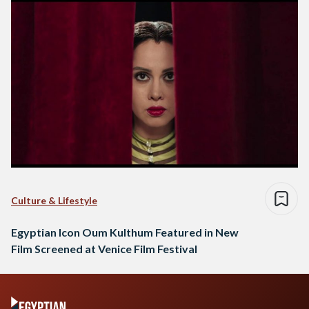
Culture & Lifestyle
Egyptian Icon Oum Kulthum Featured in New
Film Screened at Venice Film Festival