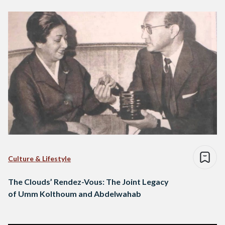
Culture & Lifestyle
The Clouds’ Rendez-Vous: The Joint Legacy
of Umm Kolthoum and Abdelwahab