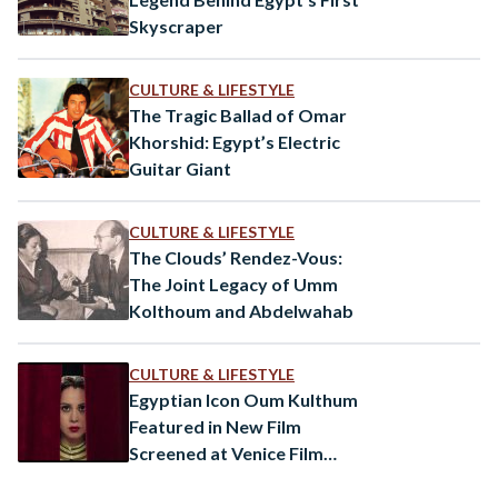
Skyscraper
CULTURE & LIFESTYLE
The Tragic Ballad of Omar
Khorshid: Egypt’s Electric
Guitar Giant
CULTURE & LIFESTYLE
The Clouds’ Rendez-Vous:
The Joint Legacy of Umm
Kolthoum and Abdelwahab
CULTURE & LIFESTYLE
Egyptian Icon Oum Kulthum
Featured in New Film
Screened at Venice Film
Festival