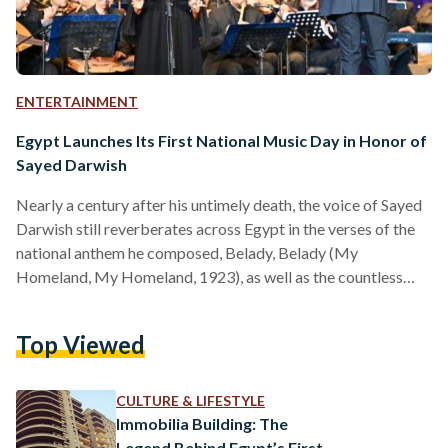
ENTERTAINMENT
Egypt Launches Its First National Music Day in Honor of
Sayed Darwish
Nearly a century after his untimely death, the voice of Sayed
Darwish still reverberates across Egypt in the verses of the
national anthem he composed, Belady, Belady (My
Homeland, My Homeland, 1923), as well as the countless
songs that helped define a modern Egyptian identity. This
year, the country chose to honor him by dedicating an annual
Top Viewed
national day to Egyptian music on 15 September. Egyptian
Music Day, inaugurated by the Ministry of Culture and
proposed by the National Centre…
CULTURE & LIFESTYLE
Immobilia Building: The
Legend Behind Egypt’s First