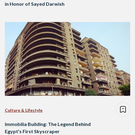
in Honor of Sayed Darwish
Culture & Lifestyle
Immobilia Building: The Legend Behind
Egypt’s First Skyscraper