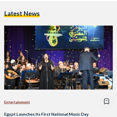
Latest News
Entertainment
Egypt Launches Its First National Music Day