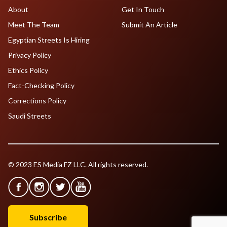
About
Get In Touch
Meet The Team
Submit An Article
Egyptian Streets Is Hiring
Privacy Policy
Ethics Policy
Fact-Checking Policy
Corrections Policy
Saudi Streets
© 2023 ES Media FZ LLC. All rights reserved.
Subscribe