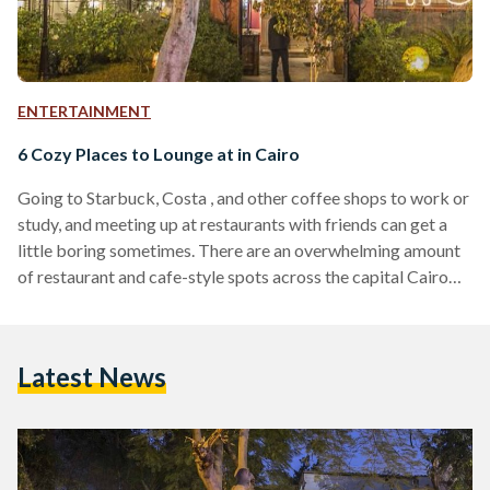
ENTERTAINMENT
6 Cozy Places to Lounge at in Cairo
Going to Starbuck, Costa , and other coffee shops to work or
study, and meeting up at restaurants with friends can get a
little boring sometimes. There are an overwhelming amount
of restaurant and cafe-style spots across the capital Cairo
and you might want to try something new. Whether your
looking for a quiet cozy place to work/study, want to lounge
with your friends or looking to try out a new activity to break
Latest News
the routine, there are a number…