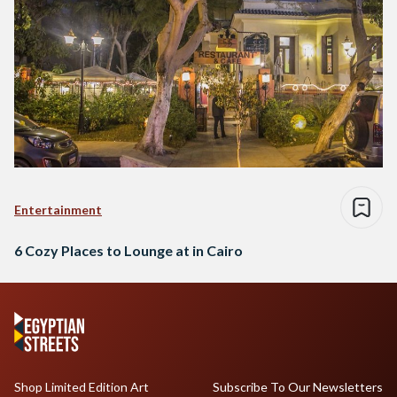
Entertainment
6 Cozy Places to Lounge at in Cairo
Shop Limited Edition Art
Subscribe To Our Newsletters