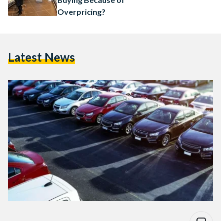
Overpricing?
Latest News