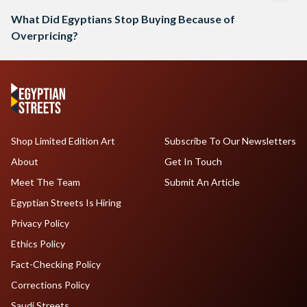
What Did Egyptians Stop Buying Because of
Overpricing?
Shop Limited Edition Art
Subscribe To Our Newsletters
About
Get In Touch
Meet The Team
Submit An Article
Egyptian Streets Is Hiring
Privacy Policy
Ethics Policy
Fact-Checking Policy
Corrections Policy
Saudi Streets