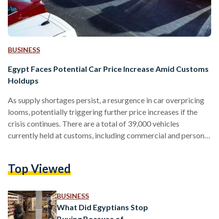
BUSINESS
Egypt Faces Potential Car Price Increase Amid Customs
Holdups
As supply shortages persist, a resurgence in car overpricing
looms, potentially triggering further price increases if the
crisis continues. There are a total of 39,000 vehicles
currently held at customs, including commercial and personal
imports, including those intended for individuals with special
needs. “There will be a slight rise in car prices, a typical
Top Viewed
outcome due to the many cars held at customs,” stated
Osama Abul-Magd, president of the Automobile Dealers
Association. “It wouldn’t be in the interest of consumers…
BUSINESS
What Did Egyptians Stop
Buying Because of