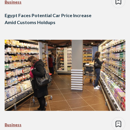
Business
Egypt Faces Potential Car Price Increase
Amid Customs Holdups
Business