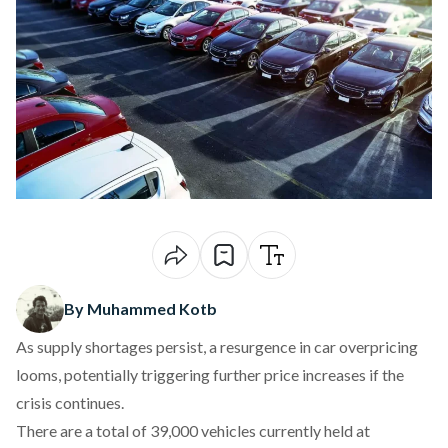
By Muhammed Kotb
As supply shortage
s persist, a resurgence in car overpricing
looms
, potentially triggering further price increases if the
crisis continues.
There are a total of 39,000 vehicles currently
held
at