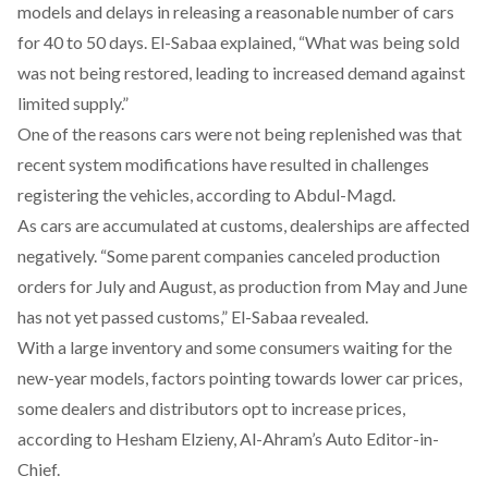
models and delays in releasing a reasonable number of cars
for 40 to 50 days. El-Sabaa
explained
, “What was being sold
was not being restored, leading to increased demand against
limited supply.”
One of the reasons cars were not being replenished was that
recent system modifications have resulted in challenges
registering the vehicles,
according
to Abdul-Magd.
As cars are accumulated at customs, dealerships are affected
negatively. “Some parent companies canceled production
orders for July and August, as production from May and June
has not yet passed customs,” El-Sabaa
revealed
.
With a large inventory and some consumers waiting for the
new-year models, factors pointing towards lower car prices,
some dealers and distributors opt to increase prices,
according
to Hesham Elzieny, Al-Ahram’s Auto Editor-in-
Chief.