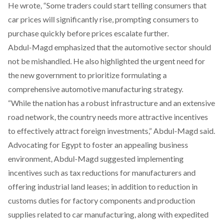
He
wrote
, “Some traders could start telling consumers that
car prices will significantly rise, prompting consumers to
purchase quickly before prices escalate further.
Abdul-Magd
emphasized
that the automotive sector should
not be mishandled. He also
highlighted
the urgent need for
the new government to prioritize formulating a
comprehensive automotive manufacturing strategy.
“While the nation has a robust infrastructure and an extensive
road network, the country needs more attractive incentives
to effectively attract foreign investments,” Abdul-Magd
said
.
Advocating for Egypt to foster an appealing business
environment, Abdul-Magd
suggested
implementing
incentives such as tax reductions for manufacturers and
offering industrial land leases; in addition to
reduction
in
customs duties for factory components and production
supplies related to car manufacturing, along with expedited