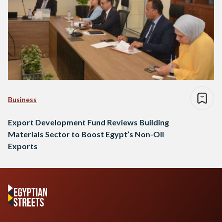
Business
Export Development Fund Reviews Building
Materials Sector to Boost Egypt’s Non-Oil
Exports