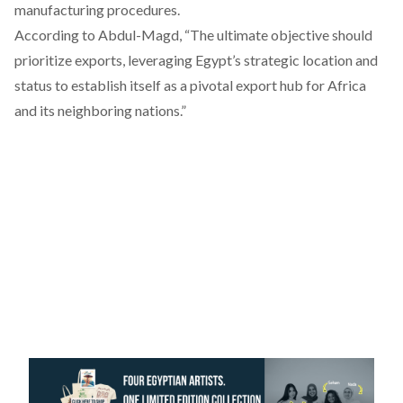
manufacturing procedures.
According
to Abdul-Magd, “The ultimate objective should
prioritize exports, leveraging Egypt’s strategic location and
status to establish itself as a pivotal export hub for Africa
and its neighboring nations.”