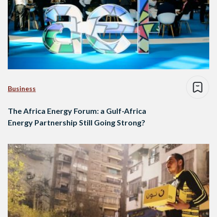
Business
The Africa Energy Forum: a Gulf-Africa
Energy Partnership Still Going Strong?