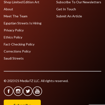
Shop Limited Edition Art
Subscribe To Our Newsletters
About
Get In Touch
Meet The Team
Submit An Article
Egyptian Streets Is Hiring
Privacy Policy
Ethics Policy
Fact-Checking Policy
Corrections Policy
Saudi Streets
© 2023 ES Media FZ LLC. All rights reserved.