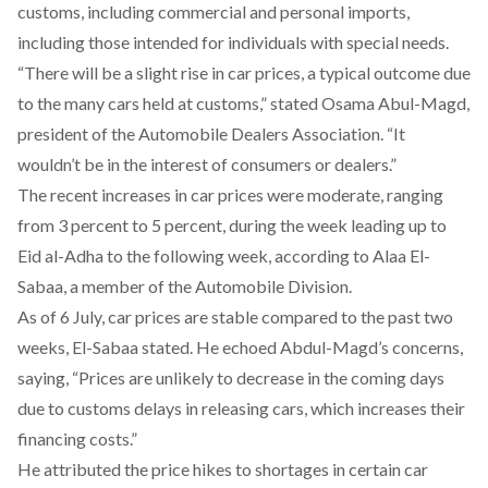
customs, including commercial and personal imports,
including those intended for individuals with special needs.
“There will be a slight rise in car prices, a typical outcome due
to the many cars held at customs,”
stated
Osama Abul-Magd,
president of the Automobile Dealers Association. “It
wouldn’t be in the interest of consumers or dealers.”
The recent increases in car prices were moderate, ranging
from 3 percent to 5 percent, during the week leading up to
Eid al-Adha to the following week,
according
to Alaa El-
Sabaa, a member of the Automobile Division.
As of 6 July, car prices are stable compared to the past two
weeks, El-Sabaa stated. He
echoed
Abdul-Magd’s concerns,
saying, “Prices are unlikely to decrease in the coming days
due to customs delays in releasing cars, which increases their
financing costs.”
He attributed the price hikes to shortages in certain car