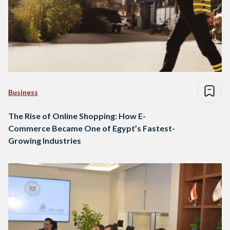
Business
The Rise of Online Shopping: How E-
Commerce Became One of Egypt’s Fastest-
Growing Industries