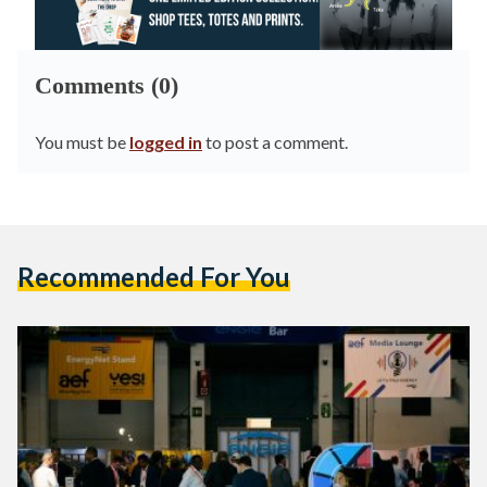
Comments (0)
You must be
logged in
to post a comment.
Recommended For You