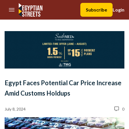
//Skip to content
Subscribe
Login
Egypt Faces Potential Car Price Increase
Amid Customs Holdups
July 8, 2024
0