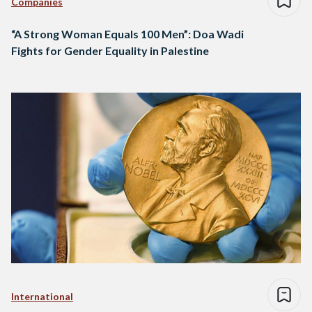
Companies
“A Strong Woman Equals 100 Men”: Doa Wadi
Fights for Gender Equality in Palestine
International