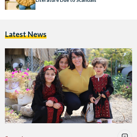
Latest News