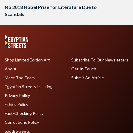
No 2018 Nobel Prize for Literature Due to
Scandals
Shop Limited Edition Art
Subscribe To Our Newsletters
About
Get In Touch
Meet The Team
Submit An Article
Egyptian Streets Is Hiring
Privacy Policy
Ethics Policy
Fact-Checking Policy
Corrections Policy
Saudi Streets