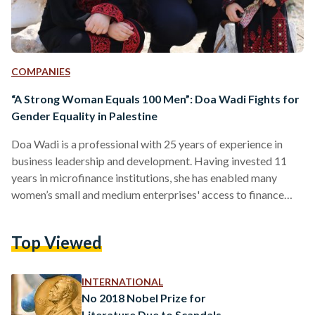
COMPANIES
“A Strong Woman Equals 100 Men”: Doa Wadi Fights for
Gender Equality in Palestine
Doa Wadi is a professional with 25 years of experience in
business leadership and development. Having invested 11
years in microfinance institutions, she has enabled many
women’s small and medium enterprises' access to finance
through lendings and grants. Since 2008, she has occupied
the position of the Executive Director of Business Women
Top Viewed
Forum Palestine (BWF), a non-profit association established
in 2006, to help “strengthen the role of businesswomen as
leaders in the Palestinian economy through advocacy,
INTERNATIONAL
networking, and the provision…
No 2018 Nobel Prize for
Literature Due to Scandals