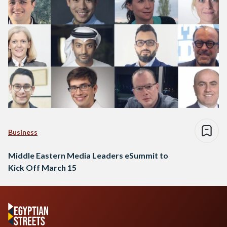
Business
Middle Eastern Media Leaders eSummit to
Kick Off March 15