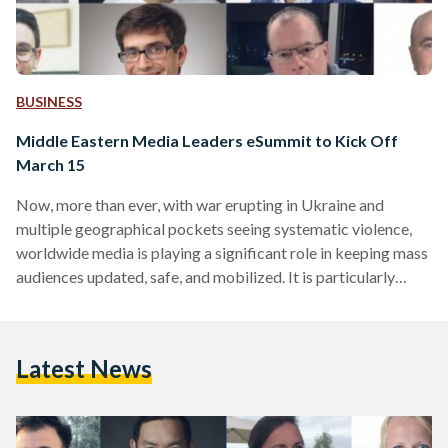
BUSINESS
Middle Eastern Media Leaders eSummit to Kick Off
March 15
Now, more than ever, with war erupting in Ukraine and
multiple geographical pockets seeing systematic violence,
worldwide media is playing a significant role in keeping mass
audiences updated, safe, and mobilized. It is particularly
important for media leaders to emphasize the role of media
outlets, and ensure a positive participation of press and
journalism in outlining regional development Accordingly,
Latest News
Egyptian Streets is proud to support the World Association
of News Publishers (WAN-IFRA) in the upcoming third
edition of the Middle…