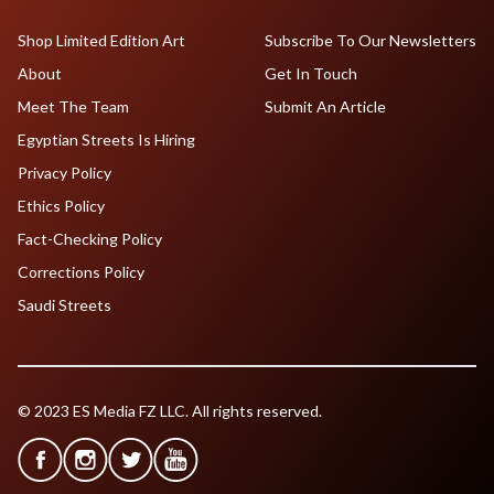
Shop Limited Edition Art
Subscribe To Our Newsletters
About
Get In Touch
Meet The Team
Submit An Article
Egyptian Streets Is Hiring
Privacy Policy
Ethics Policy
Fact-Checking Policy
Corrections Policy
Saudi Streets
© 2023 ES Media FZ LLC. All rights reserved.