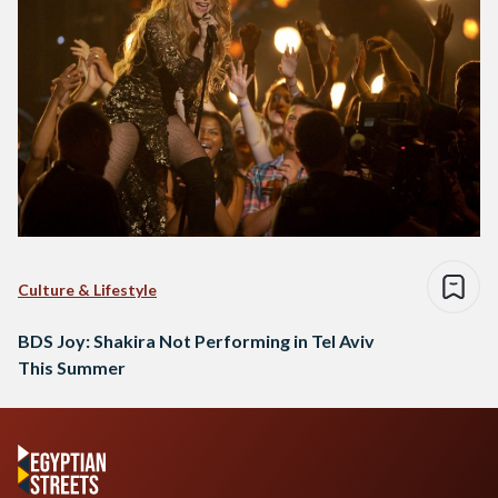
Culture & Lifestyle
BDS Joy: Shakira Not Performing in Tel Aviv
This Summer