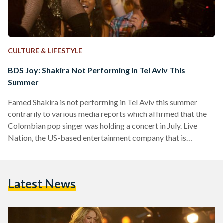
CULTURE & LIFESTYLE
BDS Joy: Shakira Not Performing in Tel Aviv This
Summer
Famed Shakira is not performing in Tel Aviv this summer
contrarily to various media reports which affirmed that the
Colombian pop singer was holding a concert in July. Live
Nation, the US-based entertainment company that is
responsible of promoting her tours and promoting shows in
Israel, tweeted on Monday that Shakira’s appearance in Tel
Aviv was false throughout. “The media has incorrectly
Latest News
reported that Shakira will be performing in Tel Aviv this
summer,” Live Nation wrote.
https://twitter.com/LiveNation/status/100117585294663270
Although no Israeli…