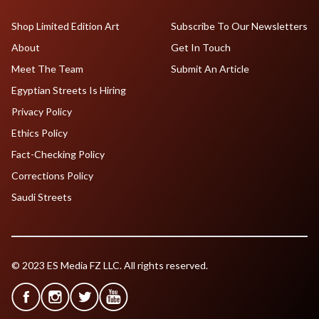
Shop Limited Edition Art
Subscribe To Our Newsletters
About
Get In Touch
Meet The Team
Submit An Article
Egyptian Streets Is Hiring
Privacy Policy
Ethics Policy
Fact-Checking Policy
Corrections Policy
Saudi Streets
© 2023 ES Media FZ LLC. All rights reserved.