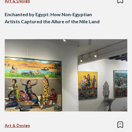
Art & Design
Enchanted by Egypt: How Non-Egyptian
Artists Captured the Allure of the Nile Land
Art & Design