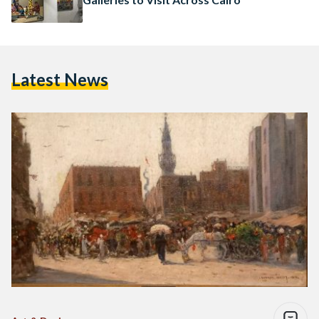
Latest News