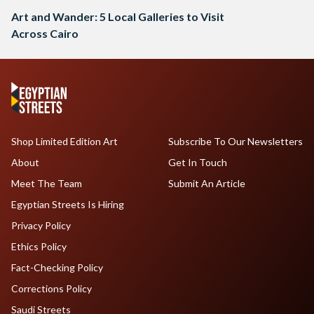
Art and Wander: 5 Local Galleries to Visit
Across Cairo
Shop Limited Edition Art
Subscribe To Our Newsletters
About
Get In Touch
Meet The Team
Submit An Article
Egyptian Streets Is Hiring
Privacy Policy
Ethics Policy
Fact-Checking Policy
Corrections Policy
Saudi Streets