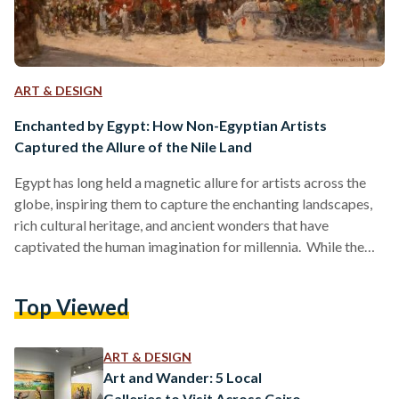
ART & DESIGN
Enchanted by Egypt: How Non-Egyptian Artists
Captured the Allure of the Nile Land
Egypt has long held a magnetic allure for artists across the
globe, inspiring them to capture the enchanting landscapes,
rich cultural heritage, and ancient wonders that have
captivated the human imagination for millennia. While the
country has produced countless renowned artists of its own,
it is remarkable to observe how non-Egyptian creative
Top Viewed
talents have also been drawn to the Nile land, interpreting its
essence through their distinct styles and perspectives.
Across the channel, the British artist John Frederick Lewis
ART & DESIGN
immersed…
Art and Wander: 5 Local
Galleries to Visit Across Cairo