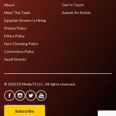
About
Get In Touch
Meet The Team
Submit An Article
Egyptian Streets Is Hiring
Privacy Policy
Ethics Policy
Fact-Checking Policy
Corrections Policy
Saudi Streets
© 2023 ES Media FZ LLC. All rights reserved.
Subscribe