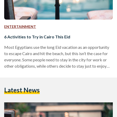
ENTERTAINMENT
6 Activities to Try in Cairo This Eid
Most Egyptians use the long Eid vacation as an opportunity
to escape Cairo and hit the beach, but this isn’t the case for
everyone. Some people need to stay in the city for work or
other obligations, while others decide to stay just to enjoy
Cairo at its emptiest. Regardless of which of these
categories you belong to, it’s easy to get bored if all your
friends are out of town, but that doesn’t mean you can’t have
Latest News
a good…