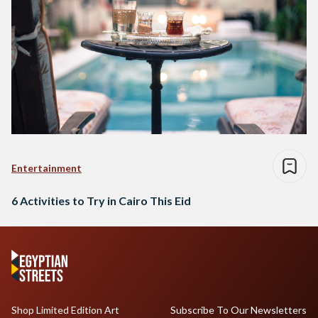
Entertainment
6 Activities to Try in Cairo This Eid
Shop Limited Edition Art
Subscribe To Our Newsletters