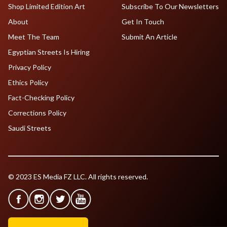
Shop Limited Edition Art
Subscribe To Our Newsletters
About
Get In Touch
Meet The Team
Submit An Article
Egyptian Streets Is Hiring
Privacy Policy
Ethics Policy
Fact-Checking Policy
Corrections Policy
Saudi Streets
© 2023 ES Media FZ LLC. All rights reserved.