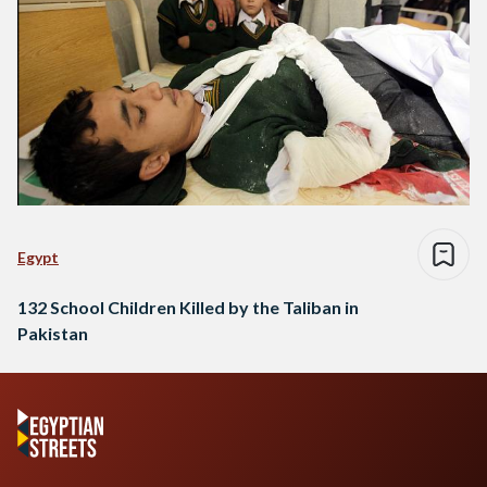
Egypt
132 School Children Killed by the Taliban in
Pakistan