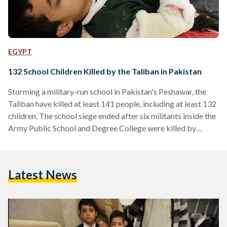
EGYPT
132 School Children Killed by the Taliban in Pakistan
Storming a military-run school in Pakistan's Peshawar, the
Taliban have killed at least 141 people, including at least 132
children. The school siege ended after six militants inside the
Army Public School and Degree College were killed by
security forces. A spokesperson for the militant group said
that the school was targeted due to its association with the
military and in response to the military's campaigns against
Latest News
the Taliban. According to the BBC, the majority of the 141
fatalities occurred as…