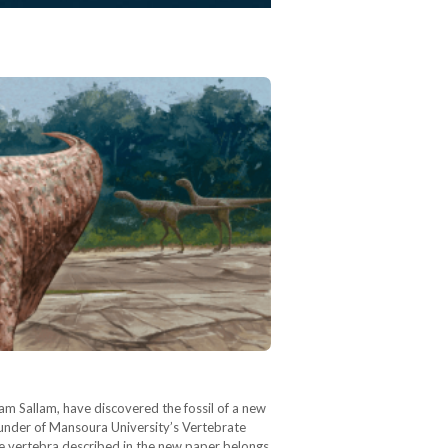
am Sallam, have discovered the fossil of a new
ounder of Mansoura University’s Vertebrate
e vertebra described in the new paper belongs