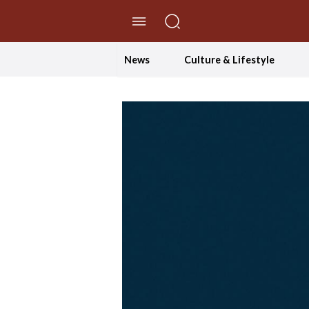
//Skip to content
News
Culture & Lifestyle