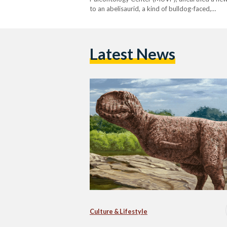
to an abelisaurid, a kind of bulldog-faced,…
Latest News
Culture & Lifestyle