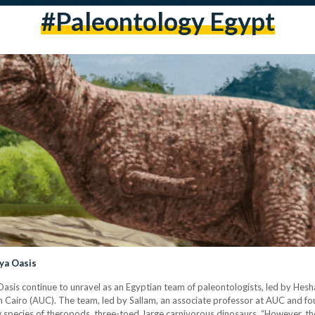
#paleontology Egypt
ya Oasis
asis continue to unravel as an Egyptian team of paleontologists, led by Hesh
n Cairo (AUC). The team, led by Sallam, an associate professor at AUC and f
species of theropods, three-toed, large carnivorous dinosaurs. “However, th