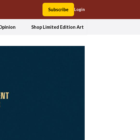
Subscribe
Login
Opinion
Shop Limited Edition Art