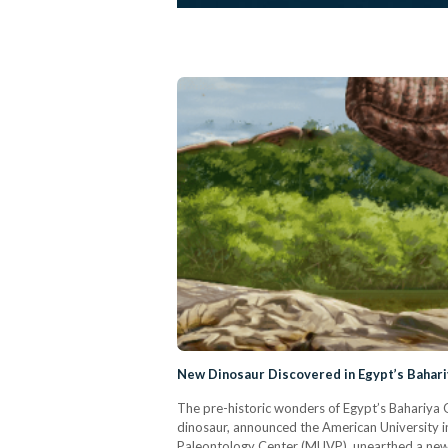
New Dinosaur Discovered in Egypt’s Bahari
The pre-historic wonders of Egypt’s Bahariya O
dinosaur, announced the American University i
Paleontology Center (MUVP), unearthed a new 