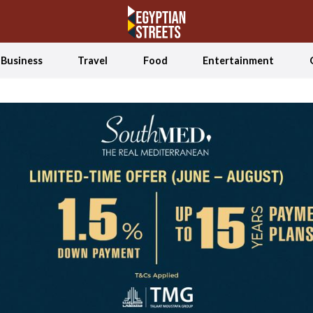
Business
Travel
Food
Entertainment