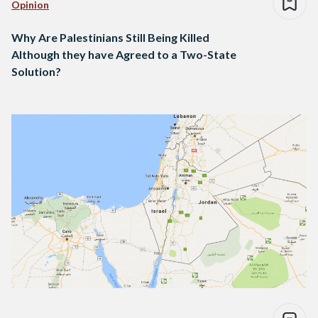
Opinion
Why Are Palestinians Still Being Killed
Although they have Agreed to a Two-State
Solution?