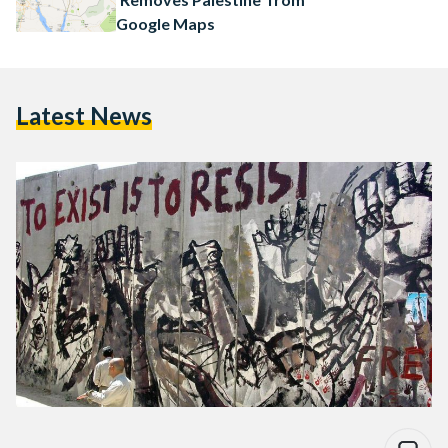
Google Maps
Latest News