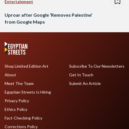
Entertainment
Uproar after Google ‘Removes Palestine’
from Google Maps
Shop Limited Edition Art
Subscribe To Our Newsletters
About
Get In Touch
Meet The Team
Submit An Article
Egyptian Streets Is Hiring
Privacy Policy
Ethics Policy
Fact-Checking Policy
Corrections Policy