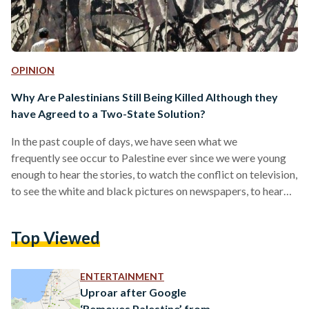
OPINION
Why Are Palestinians Still Being Killed Although they
have Agreed to a Two-State Solution?
In the past couple of days, we have seen what we
frequently see occur to Palestine ever since we were young
enough to hear the stories, to watch the conflict on television,
to see the white and black pictures on newspapers, to hear
our grandparents argue statistics on the dinner table; we
heard what we have heard since we were young enough but
Top Viewed
adaptable enough to comprehend war, and how death does
not always make history but genocide quite often does. We
again…
ENTERTAINMENT
Uproar after Google
‘Removes Palestine’ from