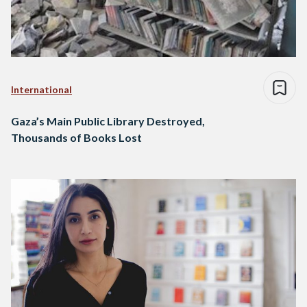
International
Gaza’s Main Public Library Destroyed,
Thousands of Books Lost