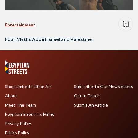
Entertainment
Four Myths About Israel and Palestine
Shop Limited Edition Art
Subscribe To Our Newsletters
About
Get In Touch
Meet The Team
Submit An Article
Egyptian Streets Is Hiring
Privacy Policy
Ethics Policy