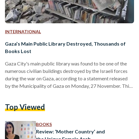
INTERNATIONAL
Gaza’s Main Public Library Destroyed, Thousands of
Books Lost
Gaza City's main public library was found to be one of the
numerous civilian buildings destroyed by the Israeli forces
during the war on Gaza, according to a statement released
by the Municipality of Gaza on Monday, 27 November. This
discovery was made during the humanitarian truce.
Photographs of the library's remnants, which was in regular
Top Viewed
use by members of the community, including schoolchildren,
prior to the Hamas-led attack on Israel on October 7, have
been released by the Municipality…
BOOKS
Review: ‘Mother Country’ and
the Unique Female Arab