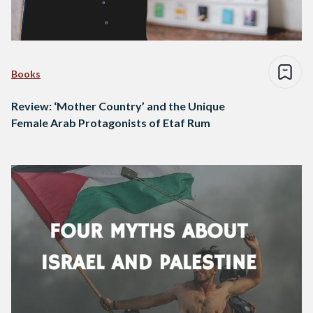
Books
Review: ‘Mother Country’ and the Unique
Female Arab Protagonists of Etaf Rum