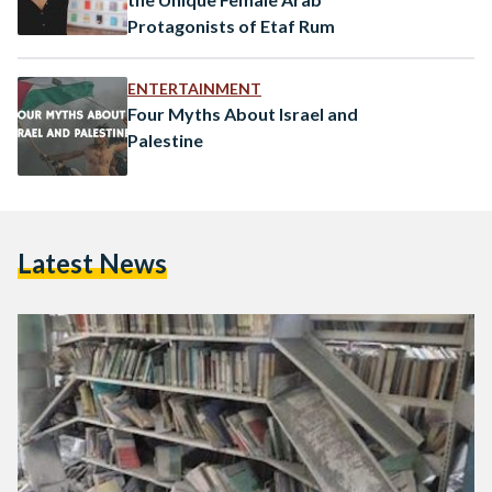
Protagonists of Etaf Rum
ENTERTAINMENT
Four Myths About Israel and
Palestine
Latest News