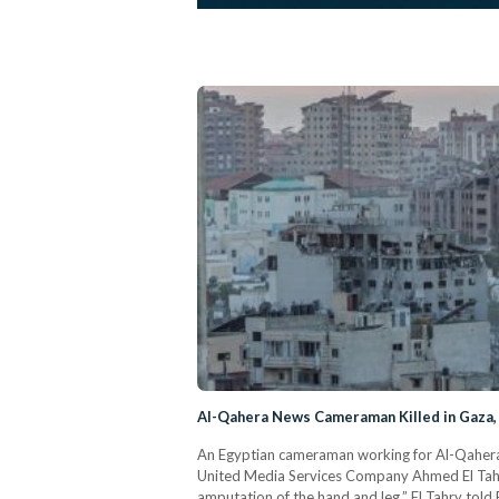
Al-Qahera News Cameraman Killed in Gaza, 
An Egyptian cameraman working for Al-Qahera N
United Media Services Company Ahmed El Tahry.
amputation of the hand and leg,” El Tahry told