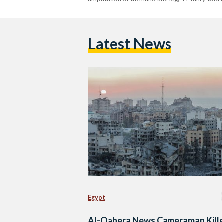
Latest News
Egypt
Al-Qahera News Cameraman Kill