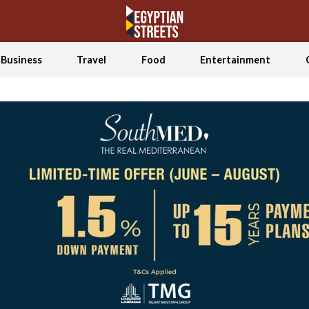
Business
Travel
Food
Entertainment