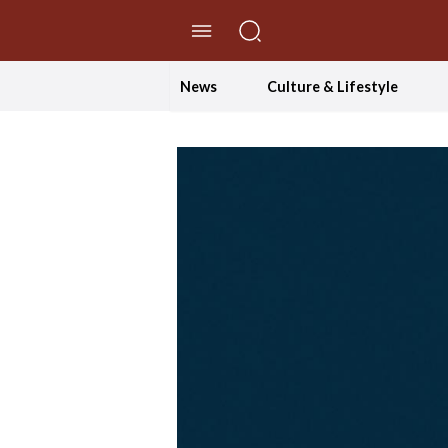
//Skip to content
News
Culture & Lifestyle