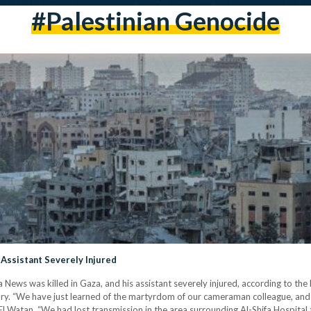
#palestinian Genocide
Assistant Severely Injured
ews was killed in Gaza, and his assistant severely injured, according to the
 “We have just learned of the martyrdom of our cameraman colleague, and the
 El Watan. “We had lost transmission in the area surrounding Al-Shifa Hospita