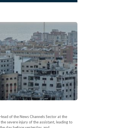
 Head of the News Channels Sector at the
 severe injury of the assistant, leading to
l the day before yesterday, and…