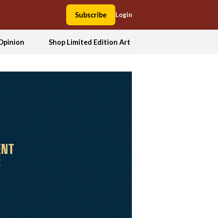
Subscribe
Login
Opinion
Shop Limited Edition Art