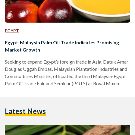
EGYPT
Egypt-Malaysia Palm Oil Trade Indicates Promising
Market Growth
Seeking to expand Egypt’s foreign trade in Asia, Datuk Amar
Douglas Uggah Embas, Malaysian Plantation Industries and
Commodities Minister, officiated the third Malaysia-Egypt
Palm Oil Trade Fair and Seminar (POTS) at Royal Maxim
Palace Kempinski Hotel on Tuesday. Themed ‘Meeting
Egypt’s Emerging Oils and Fats Diversity through Malaysian
Palm Oil’, the event addressed several issues impacting
Latest News
Egypt’s oils and fats development, in addition to providing
solutions to issues affecting palm oil industry in the Middle
East region. With a total…