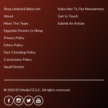
Shop Limited Edition Art
Subscribe To Our Newsletters
About
Get In Touch
Meet The Team
Submit An Article
Egyptian Streets Is Hiring
Privacy Policy
Ethics Policy
Fact-Checking Policy
Corrections Policy
Saudi Streets
© 2023 ES Media FZ LLC. All rights reserved.