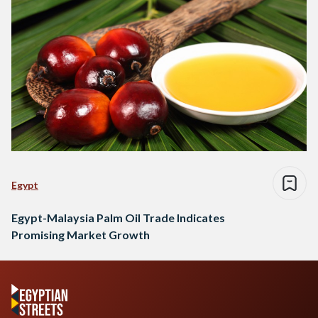
Egypt
Egypt-Malaysia Palm Oil Trade Indicates
Promising Market Growth