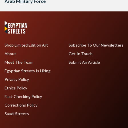
Arab Military Force
Shop Limited Edition Art
Subscribe To Our Newsletters
About
Get In Touch
Meet The Team
Submit An Article
Egyptian Streets Is Hiring
Privacy Policy
Ethics Policy
Fact-Checking Policy
Corrections Policy
Saudi Streets