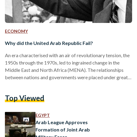
ECONOMY
Why did the United Arab Republic Fail?
An era characterised with an air of revolutionary tension, the
1950s through the 1970s, led to ingrained change in the
Middle East and North Africa (MENA). The relationships
between nations and governments were placed under great
scrutiny, often challenged and contested with vigour, due the
newfound freedoms following independence from colonial
Top Viewed
powers. At this time, Egypt was considered one of the largest
and most powerful countries in the region, not only due to the
size of its population but also…
EGYPT
Arab League Approves
Formation of Joint Arab
Military Force