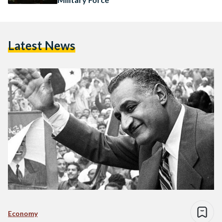
Latest News
Economy