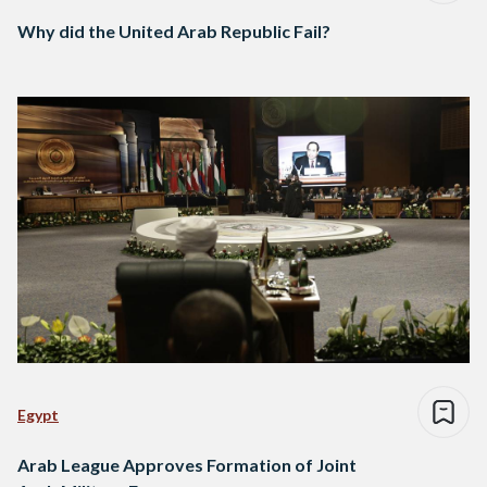
Why did the United Arab Republic Fail?
Egypt
Arab League Approves Formation of Joint