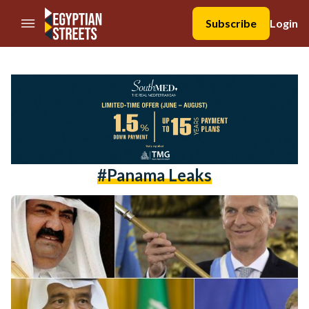
//Skip to content
Subscribe
Login
#panama Leaks