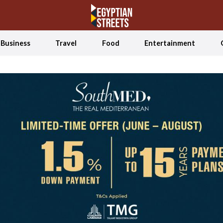
Business
Travel
Food
Entertainment