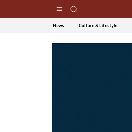
//Skip to content
News
Culture & Lifestyle