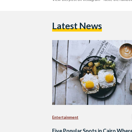
Latest News
Entertainment
Five Popular Spots in Cairo Wher