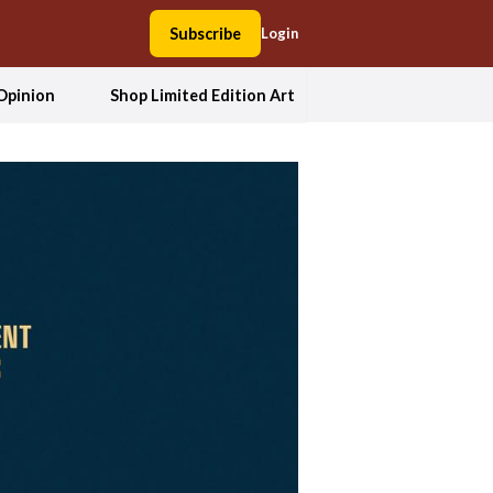
Subscribe
Login
Opinion
Shop Limited Edition Art