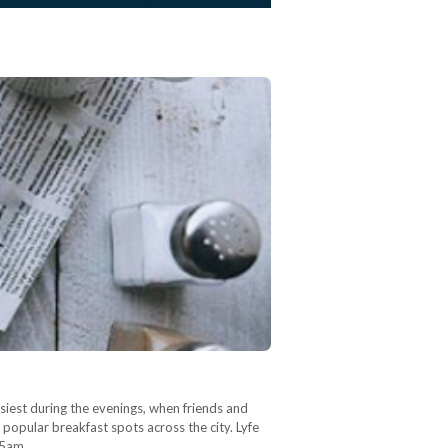
usiest during the evenings, when friends and
 popular breakfast spots across the city. Lyfe
:25am…