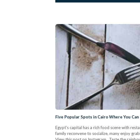
Five Popular Spots in Cairo Where You Ca
Egypt's capital has a rich food scene with rest
family reconvene to socialize, many enjoy grab
View this post on Instagram Taste the rainbow