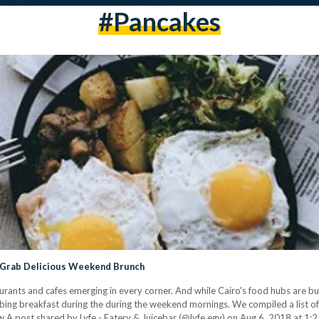
#pancakes
n Grab Delicious Weekend Brunch
aurants and cafes emerging in every corner. And while Cairo's food hubs are b
bing breakfast during the during the weekend mornings. We compiled a list of
 A post shared by Lyfe - Eatery & Juicebar (@lyfe.egy) on Aug 6, 2018 at 1