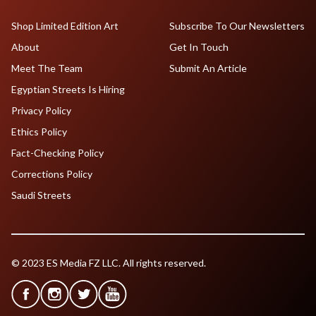
Shop Limited Edition Art
Subscribe To Our Newsletters
About
Get In Touch
Meet The Team
Submit An Article
Egyptian Streets Is Hiring
Privacy Policy
Ethics Policy
Fact-Checking Policy
Corrections Policy
Saudi Streets
© 2023 ES Media FZ LLC. All rights reserved.