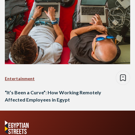
Entertainment
“It’s Been a Curve”: How Working Remotely
Affected Employees in Egypt