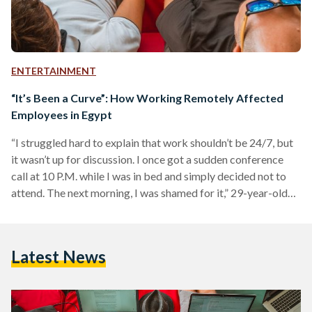
ENTERTAINMENT
“It’s Been a Curve”: How Working Remotely Affected
Employees in Egypt
“I struggled hard to explain that work shouldn’t be 24/7, but
it wasn’t up for discussion. I once got a sudden conference
call at 10 P.M. while I was in bed and simply decided not to
attend. The next morning, I was shamed for it,” 29-year-old
Sarah Abdelkereem explains as she recalls her first days of
working remotely in her banking job. Working from home is
not a new concept on the global scale, but it was a big shift…
Latest News