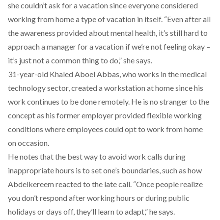
she couldn’t ask for a vacation since everyone considered
working from home a type of vacation in itself. “Even after all
the awareness provided about mental health, it’s still hard to
approach a manager for a vacation if we’re not feeling okay –
it’s just not a common thing to do,” she says.
31-year-old Khaled Aboel Abbas, who works in the medical
technology sector, created a workstation at home since his
work continues to be done remotely. He is no stranger to the
concept as his former employer provided flexible working
conditions where employees could opt to work from home
on occasion.
He notes that the best way to avoid work calls during
inappropriate hours is to set one’s boundaries, such as how
Abdelkereem reacted to the late call. “Once people realize
you don’t respond after working hours or during public
holidays or days off, they’ll learn to adapt,” he says.