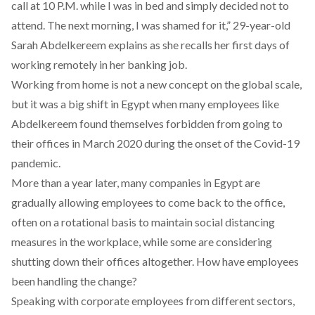
call at 10 P.M. while I was in bed and simply decided not to
attend. The next morning, I was shamed for it,” 29-year-old
Sarah Abdelkereem explains as she recalls her first days of
working remotely in her banking job.
Working from home is not a new concept on the global scale,
but it was a big shift in Egypt when many employees like
Abdelkereem found themselves forbidden from going to
their offices in March 2020 during the onset of the Covid-19
pandemic.
More than a year later, many companies in Egypt are
gradually allowing employees to come back to the office,
often on a rotational basis to maintain social distancing
measures in the workplace, while some are considering
shutting down their offices altogether. How have employees
been handling the change?
Speaking with corporate employees from different sectors,