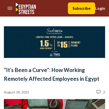
//Skip to content
Subscribe
Login
“It’s Been a Curve”: How Working
Remotely Affected Employees in Egypt
August 18, 2021
2