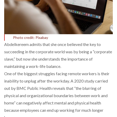
Photo credit: Pixabay
Abdelkereem admits that she once believed the key to
succeeding in the corporate world was by being a “corporate
slave,” but now she understands the importance of
maintaining a work-life balance.
One of the biggest struggles facing remote workers is their
inability to unplug after the workday. A
2020 study
carried
out by BMC Public Health reveals that “the blurring of
physical and organizational boundaries between work and
home” can negatively affect mental and physical health
because employees can end up working for much longer