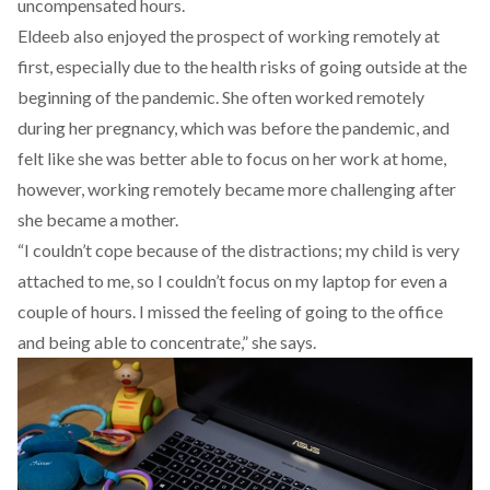
uncompensated hours.
Eldeeb also enjoyed the prospect of working remotely at
first, especially due to the health risks of going outside at the
beginning of the pandemic. She often worked remotely
during her pregnancy, which was before the pandemic, and
felt like she was better able to focus on her work at home,
however, working remotely became more challenging after
she became a mother.
“I couldn’t cope because of the distractions; my child is very
attached to me, so I couldn’t focus on my laptop for even a
couple of hours. I missed the feeling of going to the office
and being able to concentrate,” she says.