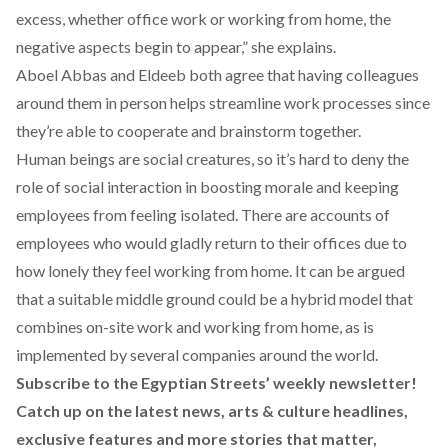
excess, whether office work or working from home, the
negative aspects begin to appear,” she explains.
Aboel Abbas and Eldeeb both agree that having colleagues
around them in person helps streamline work processes since
they’re able to cooperate and brainstorm together.
Human beings are social creatures, so it’s hard to deny the
role of social interaction in boosting morale and keeping
employees from feeling isolated. There are
accounts
of
employees who would gladly return to their offices due to
how lonely they feel working from home. It can be argued
that a suitable middle ground could be a hybrid model that
combines on-site work and working from home, as is
implemented by several companies around the world.
Subscribe to the Egyptian Streets’ weekly newsletter!
Catch up on the latest news, arts & culture headlines,
exclusive features and more stories that matter,