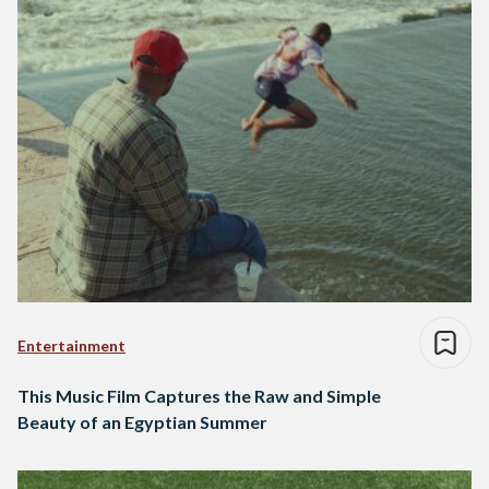
Entertainment
This Music Film Captures the Raw and Simple
Beauty of an Egyptian Summer