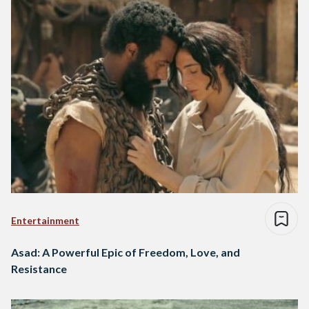
Entertainment
Asad: A Powerful Epic of Freedom, Love, and
Resistance