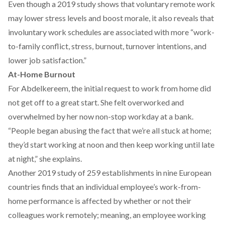
Even though a
2019 study
shows that voluntary remote work
may lower stress levels and boost morale, it also reveals that
involuntary work schedules are associated with more “work-
to-family conflict, stress, burnout, turnover intentions, and
lower job satisfaction.”
At-Home Burnout
For Abdelkereem, the initial request to work from home did
not get off to a great start. She felt overworked and
overwhelmed by her now non-stop workday at a bank.
“People began abusing the fact that we’re all stuck at home;
they’d start working at noon and then keep working until late
at night,” she explains.
Another 2019 study
of 259 establishments in nine European
countries finds that an individual employee’s work-from-
home performance is affected by whether or not their
colleagues work remotely; meaning, an employee working