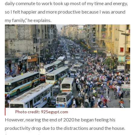
daily commute to work took up most of my time and energy,
so I felt happier and more productive because I was around
my family,” he explains.
Photo credit: 925egypt.com
However, nearing the end of 2020 he began feeling his
productivity drop due to the distractions around the house.