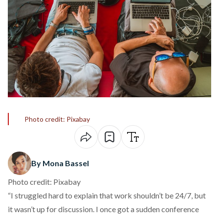
Photo credit: Pixabay
By Mona Bassel
Photo credit: Pixabay
“I struggled hard to explain that work shouldn’t be 24/7, but
it wasn’t up for discussion. I once got a sudden conference