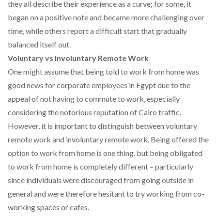
they all describe their experience as a curve; for some, it
began on a positive note and became more challenging over
time, while others report a difficult start that gradually
balanced itself out.
Voluntary vs Involuntary Remote Work
One might assume that being told to work from home was
good news for corporate employees in Egypt due to the
appeal of not having to commute to work, especially
considering the notorious reputation of Cairo traffic.
However, it is important to distinguish between voluntary
remote work and involuntary remote work. Being offered the
option to work from home is one thing, but being obligated
to work from home is completely different – particularly
since individuals were discouraged from going outside in
general and were therefore hesitant to try working from
co-
working spaces or cafes.