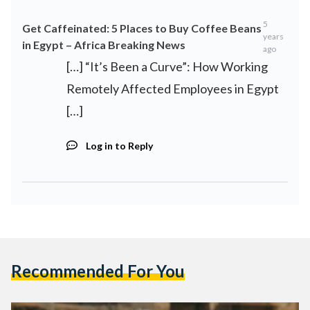
5
Get Caffeinated: 5 Places to Buy Coffee Beans
years
in Egypt – Africa Breaking News
ago
[…] “It’s Been a Curve”: How Working
Remotely Affected Employees in Egypt
[…]
Log in to Reply
Recommended For You