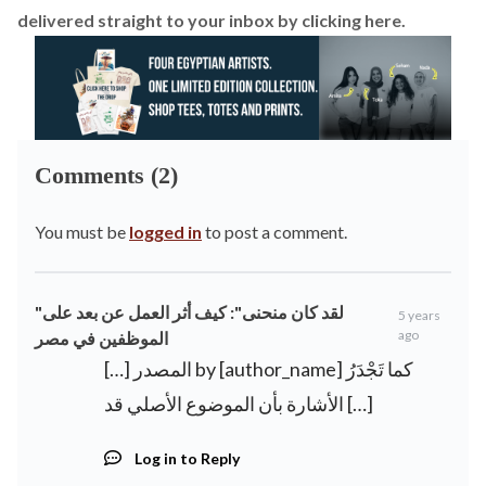
delivered straight to your inbox by
clicking here.
Comments (2)
You must be
logged in
to post a comment.
"لقد كان منحنى": كيف أثر العمل عن بعد على
5 years
ago
الموظفين في مصر
[…] المصدر by [author_name] كما تَجْدَرُ
الأشارة بأن الموضوع الأصلي قد […]
Log in to Reply