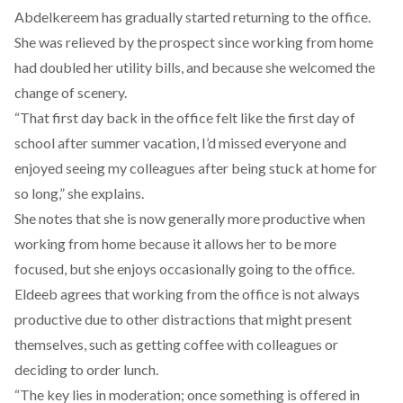
Abdelkereem has gradually started returning to the office.
She was relieved by the prospect since working from home
had doubled her utility bills, and because she welcomed the
change of scenery.
“That first day back in the office felt like the first day of
school after summer vacation, I’d missed everyone and
enjoyed seeing my colleagues after being stuck at home for
so long,” she explains.
She notes that she is now generally more productive when
working from home because it allows her to be more
focused, but she enjoys occasionally going to the office.
Eldeeb agrees that working from the office is not always
productive due to other distractions that might present
themselves, such as getting coffee with colleagues or
deciding to order lunch.
“The key lies in moderation; once something is offered in