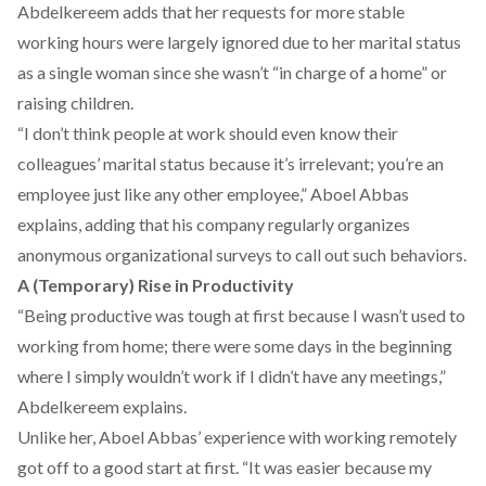
Abdelkereem adds that her requests for more stable
working hours were largely ignored due to her marital status
as a single woman since she wasn’t “in charge of a home” or
raising children.
“I don’t think people at work should even know their
colleagues’ marital status because it’s irrelevant; you’re an
employee just like any other employee,” Aboel Abbas
explains, adding that his company regularly organizes
anonymous organizational surveys to call out such behaviors.
A (Temporary) Rise in Productivity
“Being productive was tough at first because I wasn’t used to
working from home; there were some days in the beginning
where I simply wouldn’t work if I didn’t have any meetings,”
Abdelkereem explains.
Unlike her, Aboel Abbas’ experience with working remotely
got off to a good start at first. “It was easier because my