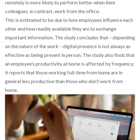
remotely is more likely to perform better when their
colleagues, in contrast, work from the office.
This is estimated to be due to how employees influence each
other and how readily available they are to exchange
important information. The study concludes that – depending
on the nature of the work – digital presence is not always as
effective as being present in person. The study also finds that
an employee’s productivity at home is affected by frequency;
it reports that those working full-time from home are in
general less productive than those who don’t work from
home.