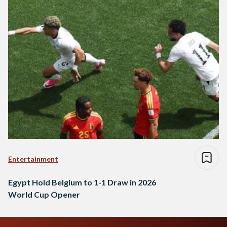
Entertainment
Egypt Hold Belgium to 1-1 Draw in 2026
World Cup Opener