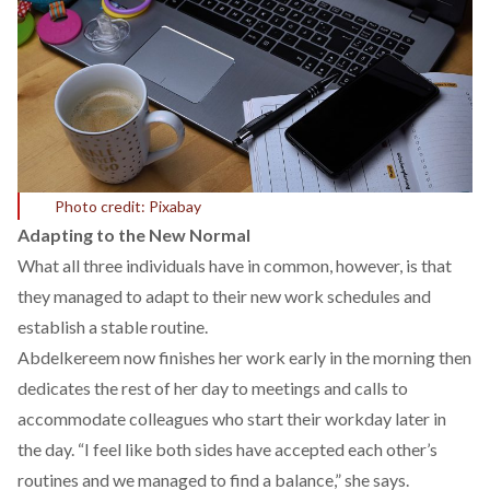
Photo credit: Pixabay
Adapting to the New Normal
What all three individuals have in common, however, is that
they managed to adapt to their new work schedules and
establish a stable
routine.
Abdelkereem now finishes her work early in the morning then
dedicates the rest of her day to meetings and calls to
accommodate colleagues who start their workday later in
the day. “I feel like both sides have accepted each other’s
routines and we managed to find a balance,” she says.