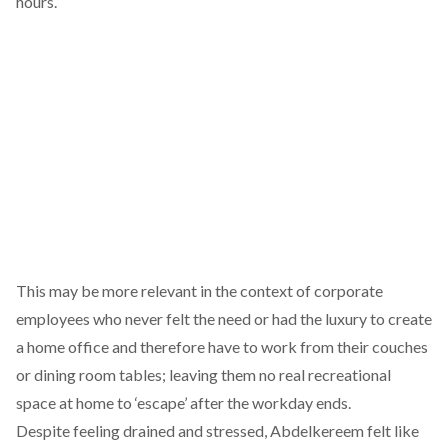
hours.
This may be more relevant in the context of corporate
employees who never felt the need or had the luxury to create
a home office and therefore have to work from their couches
or dining room tables; leaving them no real recreational
space at home to ‘escape’ after the workday ends.
Despite feeling drained and stressed, Abdelkereem felt like