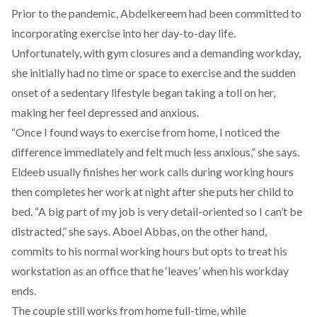
Prior to the pandemic, Abdelkereem had been committed to
incorporating exercise into her day-to-day life.
Unfortunately, with gym closures and a demanding workday,
she initially had no time or space to exercise and the sudden
onset of a sedentary lifestyle began taking a toll on her,
making her feel depressed and anxious.
“Once I found ways to exercise from home, I noticed the
difference immediately and felt much less anxious,” she says.
Eldeeb usually finishes her work calls during working hours
then completes her work at night after she puts her child to
bed. “A big part of my job is very detail-oriented so I can’t be
distracted,” she says. Aboel Abbas, on the other hand,
commits to his normal working hours but opts to treat his
workstation as an office that he ‘leaves’ when his workday
ends.
The couple still works from home full-time, while