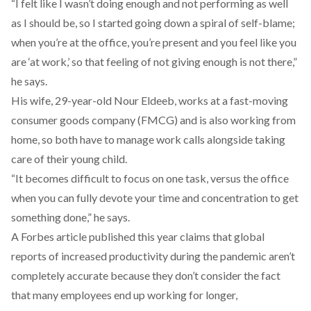
“I felt like I wasn’t doing enough and not performing as well
as I should be, so I started going down a spiral of self-blame;
when you’re at the office, you’re present and you feel like you
are ‘at work,’ so that feeling of not giving enough is not there,”
he says.
His wife, 29-year-old Nour Eldeeb, works at a fast-moving
consumer goods company (FMCG) and is also working from
home, so both have to manage work calls alongside taking
care of their young child.
“It becomes difficult to focus on one task, versus the office
when you can fully devote your time and concentration to get
something done,” he says.
A Forbes article
published this year claims that global
reports of increased productivity during the pandemic aren’t
completely accurate because they don’t consider the fact
that many employees end up working for longer,