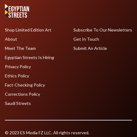
Shop Limited Edition Art
Subscribe To Our Newsletters
About
Get In Touch
Meet The Team
Submit An Article
Egyptian Streets Is Hiring
Privacy Policy
Ethics Policy
Fact-Checking Policy
Corrections Policy
Saudi Streets
© 2023 ES Media FZ LLC. All rights reserved.