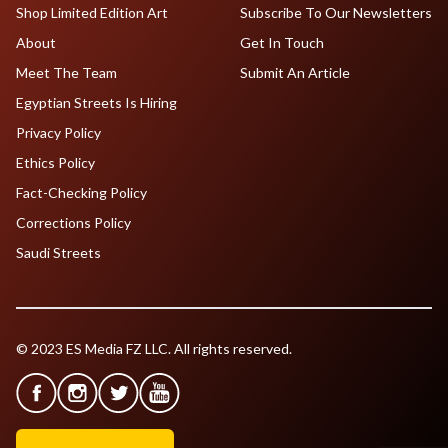
Shop Limited Edition Art
Subscribe To Our Newsletters
About
Get In Touch
Meet The Team
Submit An Article
Egyptian Streets Is Hiring
Privacy Policy
Ethics Policy
Fact-Checking Policy
Corrections Policy
Saudi Streets
© 2023 ES Media FZ LLC. All rights reserved.