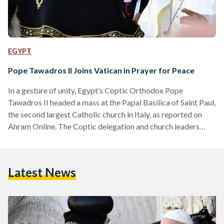
EGYPT
Pope Tawadros II Joins Vatican in Prayer for Peace
In a gesture of unity, Egypt’s Coptic Orthodox Pope
Tawadros II headed a mass at the Papal Basilica of Saint Paul,
the second largest Catholic church in Italy, as reported on
Ahram Online. The Coptic delegation and church leaders
from all over the Middle East attended the Sunday mass in an
effort to pray for peace in the region. Pope Francis
previously held a summit of Christian leaders on Saturday to
Latest News
tackle the problem of preserving peace, and warned about…