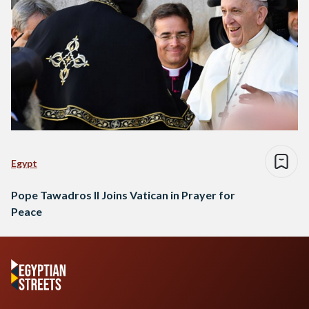
Egypt
Pope Tawadros II Joins Vatican in Prayer for
Peace