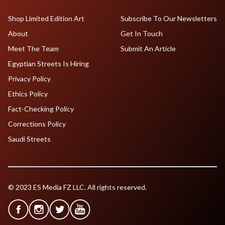
Shop Limited Edition Art
Subscribe To Our Newsletters
About
Get In Touch
Meet The Team
Submit An Article
Egyptian Streets Is Hiring
Privacy Policy
Ethics Policy
Fact-Checking Policy
Corrections Policy
Saudi Streets
© 2023 ES Media FZ LLC. All rights reserved.