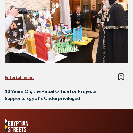
Entertainment
10 Years On, the Papal Office for Projects
Supports Egypt’s Underprivileged