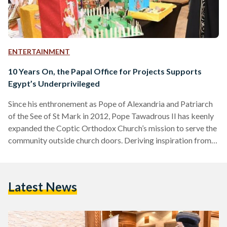
ENTERTAINMENT
10 Years On, the Papal Office for Projects Supports
Egypt’s Underprivileged
Since his enthronement as Pope of Alexandria and Patriarch
of the See of St Mark in 2012, Pope Tawadrous II has keenly
expanded the Coptic Orthodox Church’s mission to serve the
community outside church doors. Deriving inspiration from
the Biblical verse, “Whoever is kind to the poor lends to the
Lord, and he will reward them for what they have done”
(Proverbs 19:17), the Papal Office for Projects was
Latest News
established in 2013 to promote quality health and
educational services in…