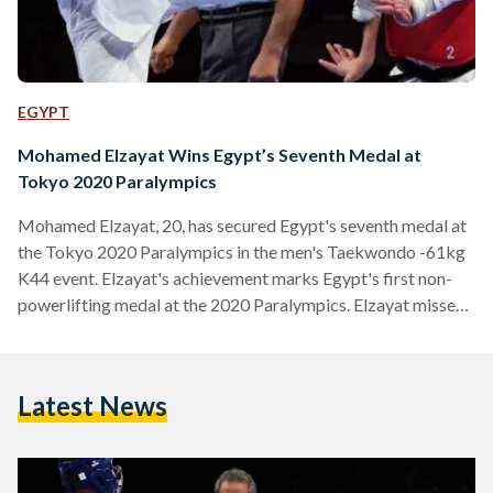
EGYPT
Mohamed Elzayat Wins Egypt’s Seventh Medal at
Tokyo 2020 Paralympics
Mohamed Elzayat, 20, has secured Egypt's seventh medal at
the Tokyo 2020 Paralympics in the men's Taekwondo -61kg
K44 event. Elzayat's achievement marks Egypt's first non-
powerlifting medal at the 2020 Paralympics. Elzayat missed
out on a chance for the gold medal against Brazil's Nathan
Torquato after sustaining an injury during his earlier semi-
finals bout against Russia's Daniil Sidorov. Elzayat's injury
Latest News
saw Sidorov penalised and Elzayat crowned the victor, but
meant that Elzayat was unable to compete in the gold
medal…