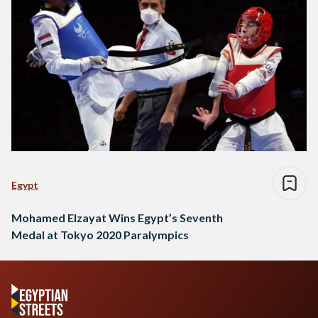
Egypt
Mohamed Elzayat Wins Egypt’s Seventh
Medal at Tokyo 2020 Paralympics