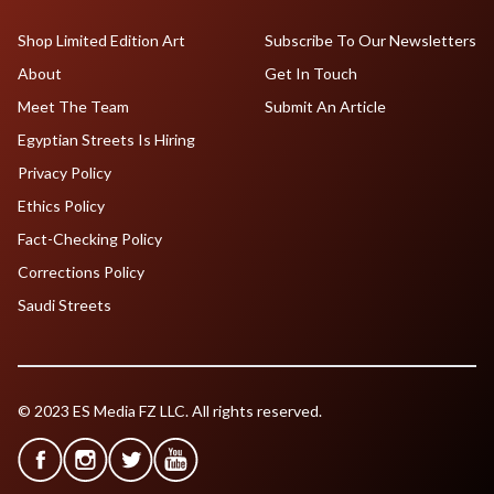
Shop Limited Edition Art
Subscribe To Our Newsletters
About
Get In Touch
Meet The Team
Submit An Article
Egyptian Streets Is Hiring
Privacy Policy
Ethics Policy
Fact-Checking Policy
Corrections Policy
Saudi Streets
© 2023 ES Media FZ LLC. All rights reserved.