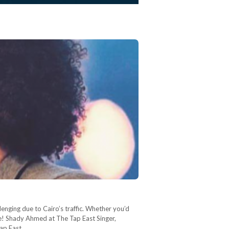
lenging due to Cairo’s traffic. Whether you’d
one! Shady Ahmed at The Tap East Singer,
ap East.…