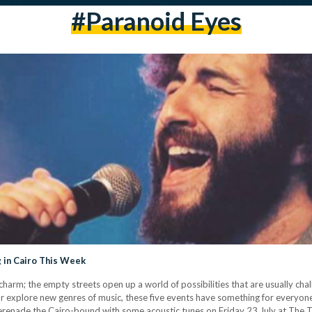
#paranoid Eyes
 in Cairo This Week
charm; the empty streets open up a world of possibilities that are usually chal
l, or explore new genres of music, these five events have something for every
renade the Cairo-bound with some acoustic tunes on Friday 23 July at The T