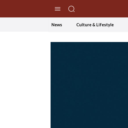
//Skip to content
News
Culture & Lifestyle