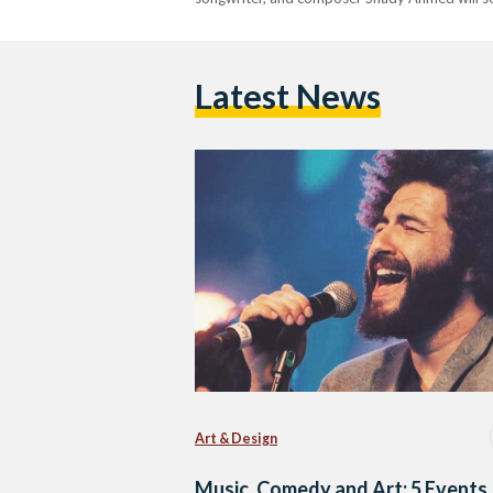
Latest News
Art & Design
Music, Comedy and Art: 5 Events