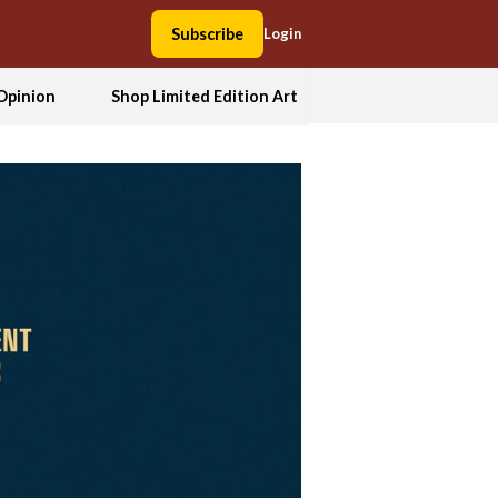
Subscribe
Login
Opinion
Shop Limited Edition Art