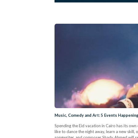
Music, Comedy and Art: 5 Events Happening
Spending the Eid vacation in Cairo has its own 
like to dance the night away, learn a new skil
songwriter, and composer Shady Ahmed will se