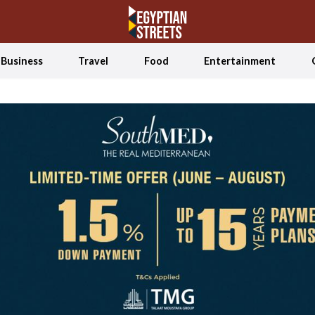
Business
Travel
Food
Entertainment