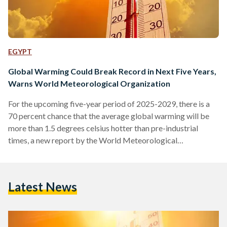
EGYPT
Global Warming Could Break Record in Next Five Years,
Warns World Meteorological Organization
For the upcoming five-year period of 2025-2029, there is a
70 percent chance that the average global warming will be
more than 1.5 degrees celsius hotter than pre-industrial
times, a new report by the World Meteorological
Organization (WMO) finds. The forecast is up from 47
percent chance in last year's WMO report for the 2024-
2028 period. The 1.5 degrees celsius threshold holds
Latest News
symbolic significance as all governments under the Paris
Agreement aim to keep global warming within that limit
under…