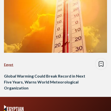
Egypt
Global Warming Could Break Record in Next
Five Years, Warns World Meteorological
Organization