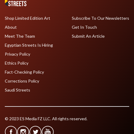
Shop Limited Edition Art
Subscribe To Our Newsletters
About
Get In Touch
Meet The Team
Submit An Article
Egyptian Streets Is Hiring
Privacy Policy
Ethics Policy
Fact-Checking Policy
Corrections Policy
Saudi Streets
© 2023 ES Media FZ LLC. All rights reserved.