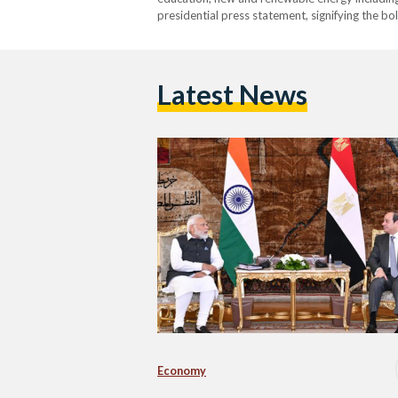
presidential press statement, signifying the b
Latest News
Economy