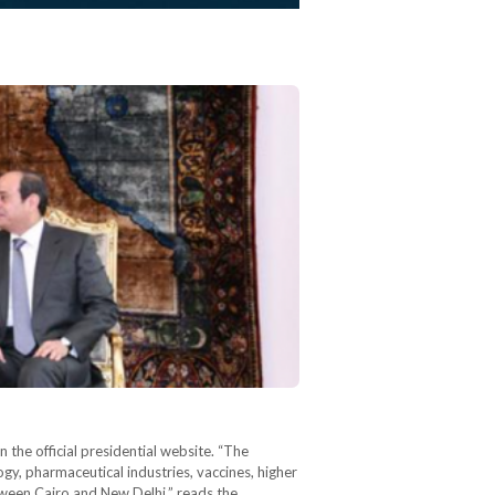
the official presidential website. “The
y, pharmaceutical industries, vaccines, higher
tween Cairo and New Delhi,” reads the