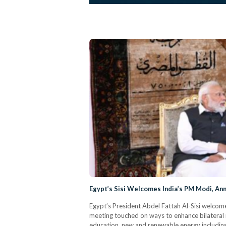
Egypt’s Sisi Welcomes India’s PM Modi, A
Egypt’s President Abdel Fattah Al-Sisi welcome
meeting touched on ways to enhance bilateral r
education, new and renewable energy including 