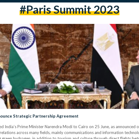
#Paris Summit 2023
nnounce Strategic Partnership Agreement
d India’s Prime Minister Narendra Modi to Cairo on 25 June, as announced on 
elations across many fields, mainly communications and information technolog
green hydrogen, in addition to tourism and culture through direct flights be