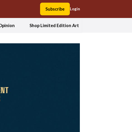
Subscribe
Login
Opinion
Shop Limited Edition Art