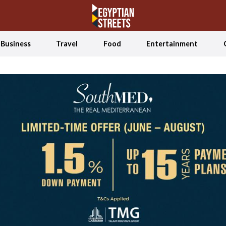
Business
Travel
Food
Entertainment