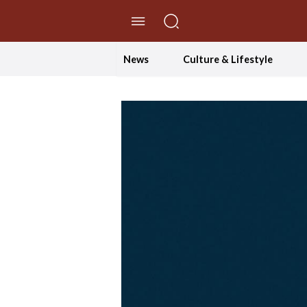
//Skip to content
News
Culture & Lifestyle