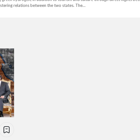
olstering relations between the two states. The…