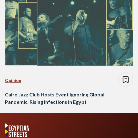
Opinion
Cairo Jazz Club Hosts Event Ignoring Global
Pandemic, Rising Infections in Egypt