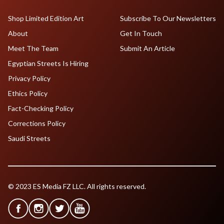
Shop Limited Edition Art
Subscribe To Our Newsletters
About
Get In Touch
Meet The Team
Submit An Article
Egyptian Streets Is Hiring
Privacy Policy
Ethics Policy
Fact-Checking Policy
Corrections Policy
Saudi Streets
© 2023 ES Media FZ LLC. All rights reserved.