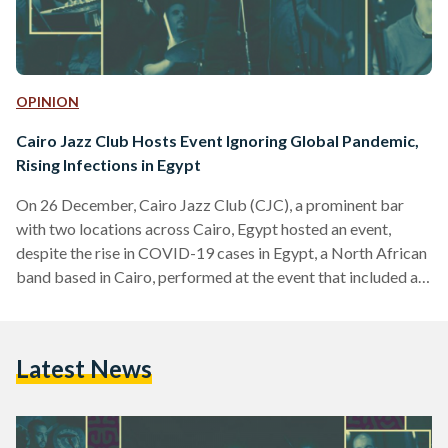
OPINION
Cairo Jazz Club Hosts Event Ignoring Global Pandemic,
Rising Infections in Egypt
On 26 December, Cairo Jazz Club (CJC), a prominent bar
with two locations across Cairo, Egypt hosted an event,
despite the rise in COVID-19 cases in Egypt, a North African
band based in Cairo, performed at the event that included an
excessive number of people. A source, who has chosen to
remain anonymous and has attended the event, told Egyptian
Streets that there were roughly 50 to 70 people at the event.
Latest News
Egyptian Streets has reached out to CJC for…