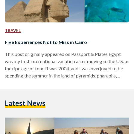
TRAVEL
Five Experiences Not to Miss in Cairo
This post originally appeared on Passport & Plates Egypt
was my first international vacation after moving to the U.S. at
the ripe age of four. It was 2004, and I was overjoyed to be
spending the summer in the land of pyramids, pharaohs,
and feluccas. That summer was nothing like I had expected,
but I had an amazing time nonetheless, and returned for
another four summers during my teen years. While I still
Latest News
haven’t seen some of the most famous monuments…