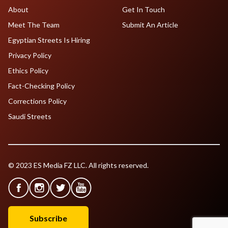
About
Get In Touch
Meet The Team
Submit An Article
Egyptian Streets Is Hiring
Privacy Policy
Ethics Policy
Fact-Checking Policy
Corrections Policy
Saudi Streets
© 2023 ES Media FZ LLC. All rights reserved.
Subscribe