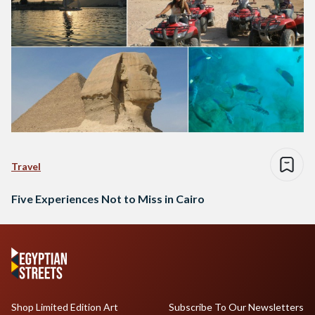
Travel
Five Experiences Not to Miss in Cairo
Shop Limited Edition Art
Subscribe To Our Newsletters